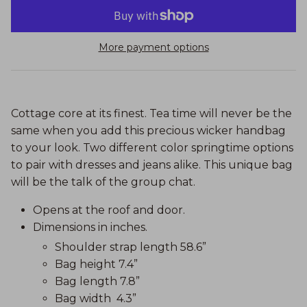
More payment options
Cottage core at its finest. Tea time will never be the
same when you add this precious wicker handbag
to your look. Two different color springtime options
to pair with dresses and jeans alike. This unique bag
will be the talk of the group chat.
Opens at the roof and door.
Dimensions in inches.
Shoulder strap length 58.6”
Bag height 7.4”
Bag length 7.8”
Bag width 4.3”