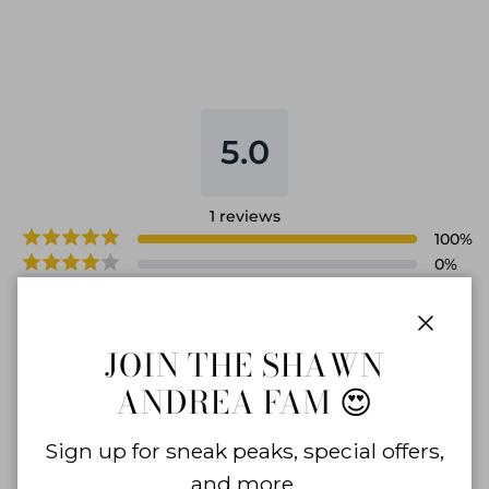
5.0
1
reviews
100
%
0
%
0
%
0
%
0
%
Close
JOIN THE SHAWN
ANDREA FAM 😍
WRITE A REVIEW
Sign up for sneak peaks, special offers,
and more.