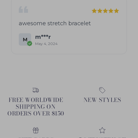
awesome stretch bracelet
m***r
M
May 4, 2024
FREE WORLDWIDE
NEW STYLES
SHIPPING ON
ORDERS OVER $150