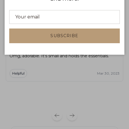
Product reviews
Shop reviews
Sort by
SUBSCRIBE
RM
R Majewska
Omg, adorable. It's small and holds the essentials.
Helpful
Mar 30, 2023