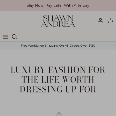
Skip to content
Slay Now. Pay Later With Afterpay
Account
Car
Free Worldwide Shipping On All Orders Over $150
LUXURY FASHION FOR
THE LIFE WORTH
DRESSING UP FOR