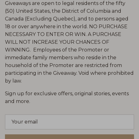
Giveaways are open to legal residents of the fifty
(50) United States, the District of Columbia and
Canada (Excluding Quebec), and to persons aged
18 or over anywhere in the world. NO PURCHASE
NECESSARY TO ENTER OR WIN. A PURCHASE
WILL NOT INCREASE YOUR CHANCES OF
WINNING. Employees of the Promoter or
immediate family members who reside in the
household of the Promoter are restricted from
participating in the Giveaway. Void where prohibited
by law.
Sign up for exclusive offers, original stories, events
and more.