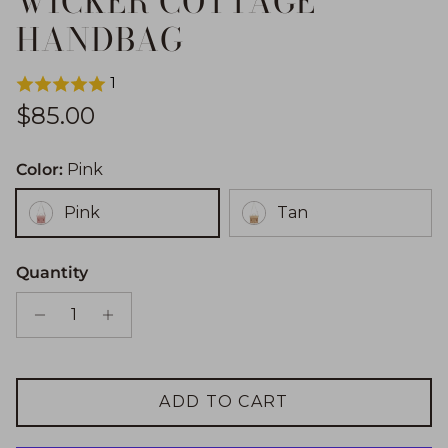
WICKER COTTAGE
HANDBAG
1
Regular price
$85.00
Color:
Pink
Pink
Tan
Quantity
ADD TO CART