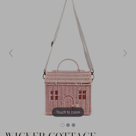
Touch to zoom