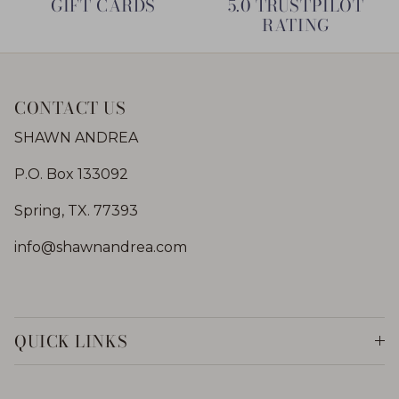
GIFT CARDS
5.0 TRUSTPILOT
RATING
CONTACT US
SHAWN ANDREA
P.O. Box 133092
Spring, TX. 77393
info@shawnandrea.com
QUICK LINKS