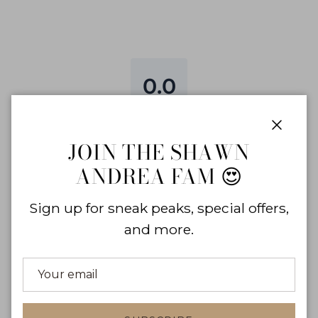
0.0
0
reviews
Close
0
%
JOIN THE SHAWN
0
%
ANDREA FAM 😍
0
%
0
%
Sign up for sneak peaks, special offers,
0
%
and more.
WRITE A REVIEW