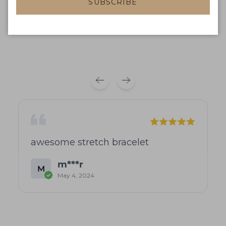
Product reviews
Shop reviews
SUBSCRIBE
No reviews available
awesome stretch bracelet
m***r
M
May 4, 2024