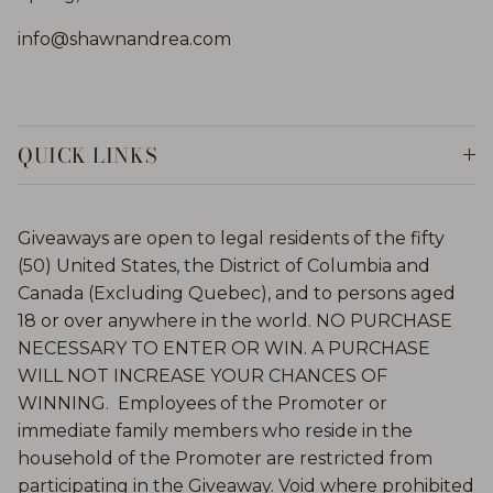
info@shawnandrea.com
QUICK LINKS
Giveaways are open to legal residents of the fifty
(50) United States, the District of Columbia and
Canada (Excluding Quebec), and to persons aged
18 or over anywhere in the world. NO PURCHASE
NECESSARY TO ENTER OR WIN. A PURCHASE
WILL NOT INCREASE YOUR CHANCES OF
WINNING. Employees of the Promoter or
immediate family members who reside in the
household of the Promoter are restricted from
participating in the Giveaway. Void where prohibited