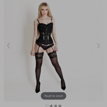
Touch to zoom