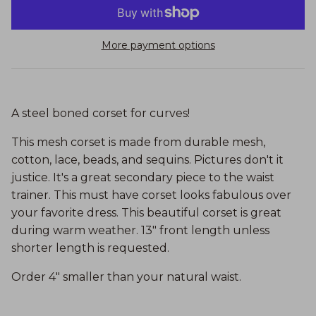
More payment options
A steel boned corset for curves!
This mesh corset is made from durable mesh,
cotton, lace, beads, and sequins. Pictures don't it
justice. It's a great secondary piece to the waist
trainer. This must have corset looks fabulous over
your favorite dress. This beautiful corset is great
during warm weather. 13" front length unless
shorter length is requested.
Order 4" smaller than your natural waist.