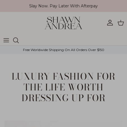
Skip to content
Slay Now. Pay Later With Afterpay
Account
Car
Free Worldwide Shipping On All Orders Over $150
LUXURY FASHION FOR
THE LIFE WORTH
DRESSING UP FOR