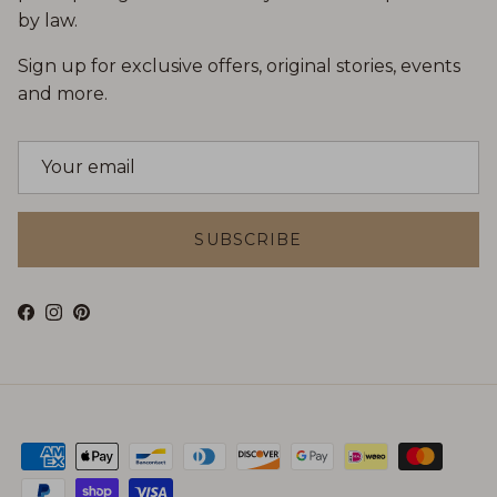
by law.
Sign up for exclusive offers, original stories, events
and more.
SUBSCRIBE
Facebook
Instagram
Pinterest