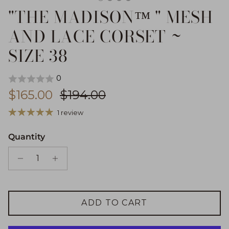
"THE MADISON™ " MESH
AND LACE CORSET ~
SIZE 38
0
Sale price
Regular price
$165.00
$194.00
1 review
Quantity
ADD TO CART