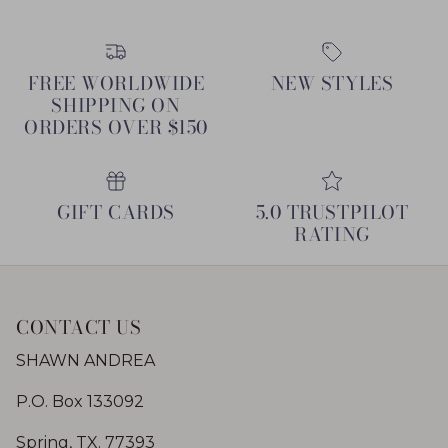
FREE WORLDWIDE
NEW STYLES
SHIPPING ON
ORDERS OVER $150
GIFT CARDS
5.0 TRUSTPILOT
RATING
CONTACT US
SHAWN ANDREA
P.O. Box 133092
Spring, TX. 77393