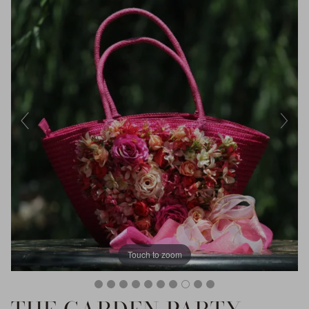
Touch to zoom