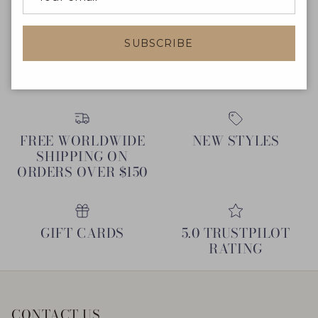
SUBSCRIBE
FREE WORLDWIDE
NEW STYLES
SHIPPING ON
ORDERS OVER $150
GIFT CARDS
5.0 TRUSTPILOT
RATING
CONTACT US