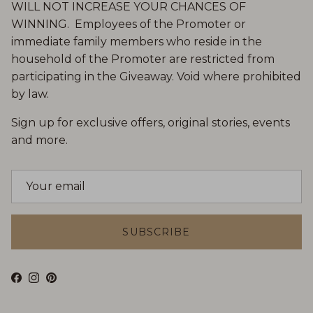
WILL NOT INCREASE YOUR CHANCES OF
WINNING. Employees of the Promoter or
immediate family members who reside in the
household of the Promoter are restricted from
participating in the Giveaway. Void where prohibited
by law.
Sign up for exclusive offers, original stories, events
and more.
SUBSCRIBE
Facebook
Instagram
Pinterest