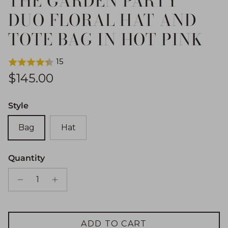
THE GARDEN PARTY
DUO FLORAL HAT AND
TOTE BAG IN HOT PINK
15
Regular price
$145.00
Style
Bag
Hat
Quantity
ADD TO CART