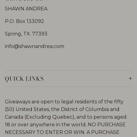
SHAWN ANDREA
P.O. Box 133092
Spring, TX. 77393
info@shawnandrea.com
QUICK LINKS
Giveaways are open to legal residents of the fifty
(50) United States, the District of Columbia and
Canada (Excluding Quebec), and to persons aged
18 or over anywhere in the world. NO PURCHASE
NECESSARY TO ENTER OR WIN. A PURCHASE