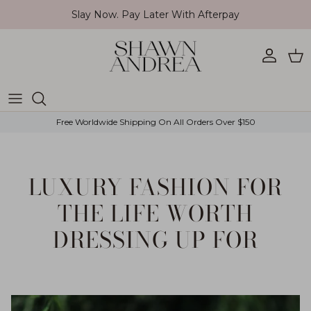
Skip to content
Slay Now. Pay Later With Afterpay
Account
Car
Free Worldwide Shipping On All Orders Over $150
LUXURY FASHION FOR
THE LIFE WORTH
DRESSING UP FOR