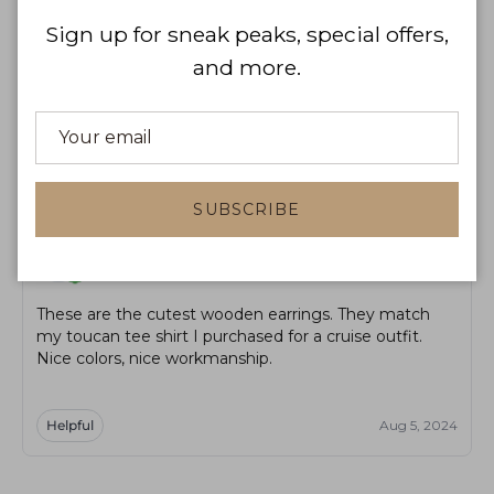
WRITE A REVIEW
Sign up for sneak peaks, special offers,
and more.
Product reviews
Shop reviews
Sort by
SUBSCRIBE
TL
Tina L. James
These are the cutest wooden earrings. They match
my toucan tee shirt I purchased for a cruise outfit.
Nice colors, nice workmanship.
Helpful
Aug 5, 2024