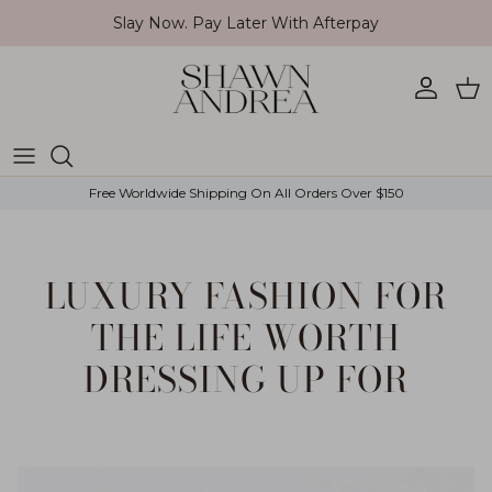
Skip to content
Slay Now. Pay Later With Afterpay
Account
Car
Free Worldwide Shipping On All Orders Over $150
LUXURY FASHION FOR
THE LIFE WORTH
DRESSING UP FOR