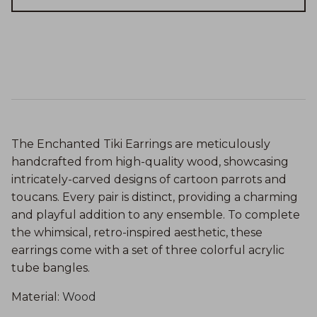
The Enchanted Tiki Earrings are meticulously
handcrafted from high-quality wood, showcasing
intricately-carved designs of cartoon parrots and
toucans. Every pair is distinct, providing a charming
and playful addition to any ensemble. To complete
the whimsical, retro-inspired aesthetic, these
earrings come with a set of three colorful acrylic
tube bangles.
Material
:
Wood