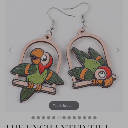
Touch to zoom