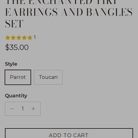
THE ENCHANTED TIKI
EARRINGS AND BANGLES
SET
1
Regular price
$35.00
Style
Parrot
Toucan
Quantity
ADD TO CART