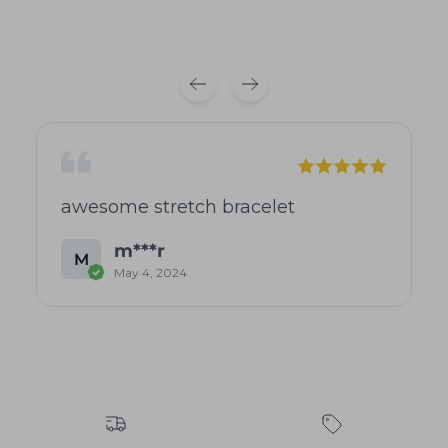
awesome stretch bracelet
m***r
M
May 4, 2024