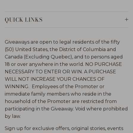
QUICK LINKS
Giveaways are open to legal residents of the fifty
(50) United States, the District of Columbia and
Canada (Excluding Quebec), and to persons aged
18 or over anywhere in the world. NO PURCHASE
NECESSARY TO ENTER OR WIN. A PURCHASE
WILL NOT INCREASE YOUR CHANCES OF
WINNING. Employees of the Promoter or
immediate family members who reside in the
household of the Promoter are restricted from
participating in the Giveaway. Void where prohibited
by law.
Sign up for exclusive offers, original stories, events