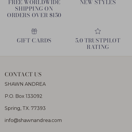
FREE WORLDWIDE
NEW STYLES
SHIPPING ON
ORDERS OVER $150
GIFT CARDS
5.0 TRUSTPILOT
RATING
CONTACT US
SHAWN ANDREA
P.O. Box 133092
Spring, TX. 77393
info@shawnandrea.com