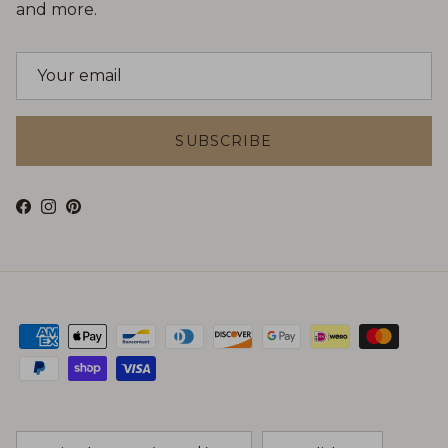
and more.
SUBSCRIBE
Facebook
Instagram
Pinterest
Country/Region
Language