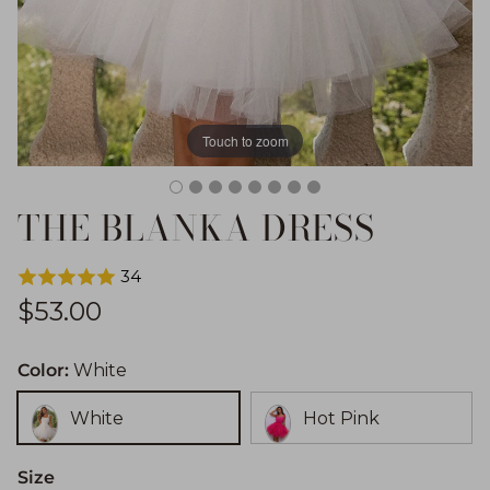
Touch to zoom
THE BLANKA DRESS
34
Regular price
$53.00
Color:
White
White
Hot Pink
Size