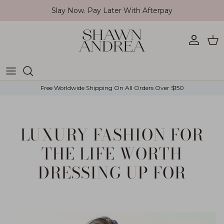
Skip to content
Slay Now. Pay Later With Afterpay
Account
Car
Free Worldwide Shipping On All Orders Over $150
LUXURY FASHION FOR
THE LIFE WORTH
DRESSING UP FOR