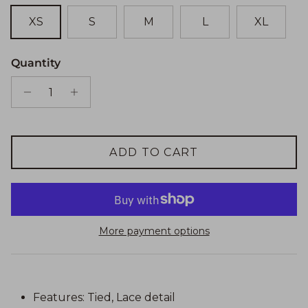
XS
S
M
L
XL
Quantity
ADD TO CART
More payment options
Features: Tied, Lace detail