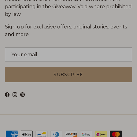
participating in the Giveaway. Void where prohibited
by law.
Sign up for exclusive offers, original stories, events
and more.
SUBSCRIBE
Facebook
Instagram
Pinterest