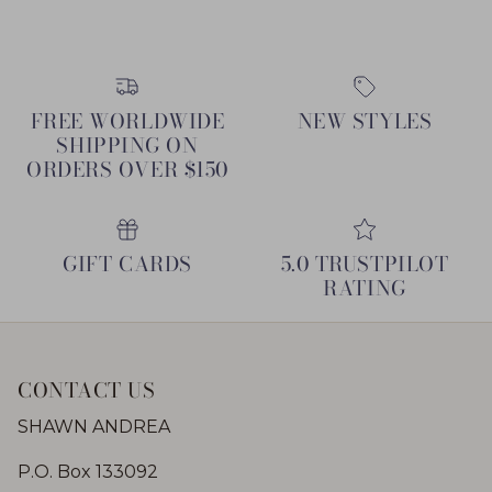
FREE WORLDWIDE
NEW STYLES
SHIPPING ON
ORDERS OVER $150
GIFT CARDS
5.0 TRUSTPILOT
RATING
CONTACT US
SHAWN ANDREA
P.O. Box 133092