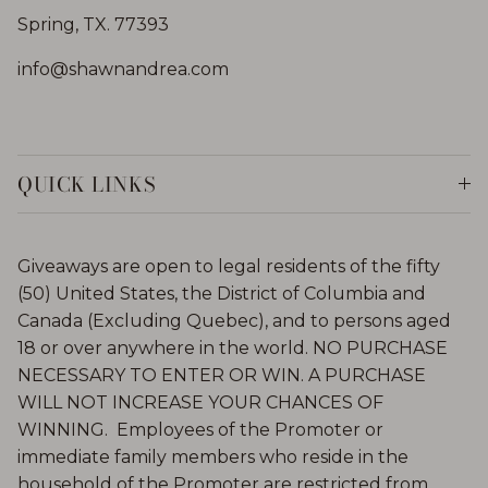
Spring, TX. 77393
info@shawnandrea.com
QUICK LINKS
Giveaways are open to legal residents of the fifty
(50) United States, the District of Columbia and
Canada (Excluding Quebec), and to persons aged
18 or over anywhere in the world. NO PURCHASE
NECESSARY TO ENTER OR WIN. A PURCHASE
WILL NOT INCREASE YOUR CHANCES OF
WINNING. Employees of the Promoter or
immediate family members who reside in the
household of the Promoter are restricted from