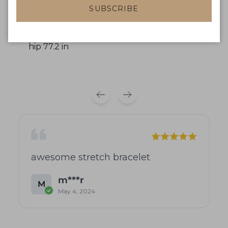
L: front length 30.6 in, bust 35.1 in, waist 29.6 in,
SUBSCRIBE
hip 74.9 in
XL: front length 31.2 in, bust 37.4 in, waist 32 in,
hip 77.2 in
awesome stretch bracelet
m***r
M
May 4, 2024