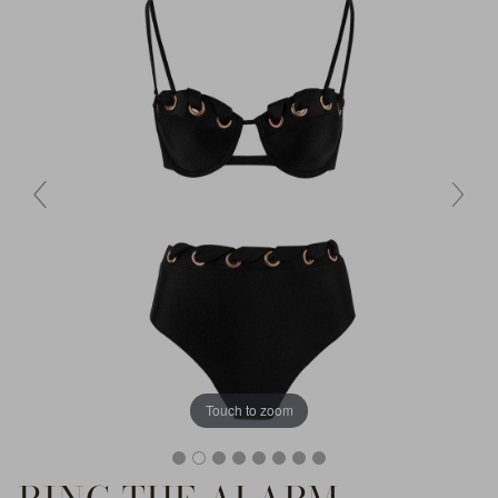
Touch to zoom