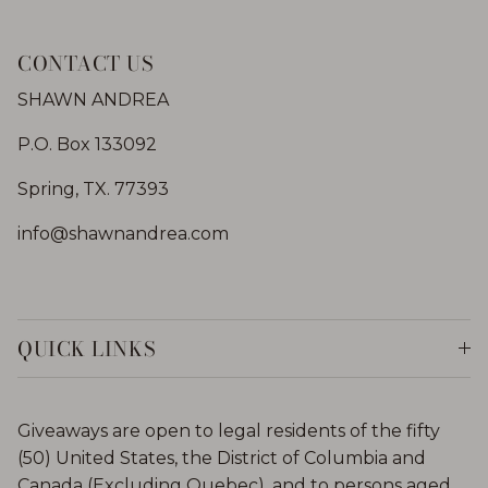
CONTACT US
SHAWN ANDREA
P.O. Box 133092
Spring, TX. 77393
info@shawnandrea.com
QUICK LINKS
Giveaways are open to legal residents of the fifty
(50) United States, the District of Columbia and
Canada (Excluding Quebec), and to persons aged