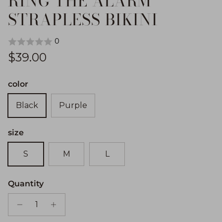
RING THE ALARM
STRAPLESS BIKINI
0
Regular price
$39.00
color
Black
Purple
size
S
M
L
Quantity