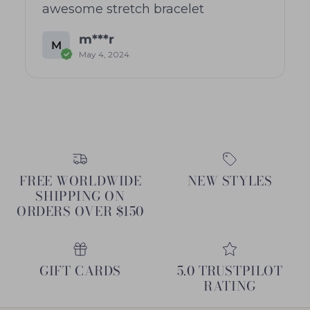
awesome stretch bracelet
m***r
M
May 4, 2024
FREE WORLDWIDE
NEW STYLES
SHIPPING ON
ORDERS OVER $150
GIFT CARDS
5.0 TRUSTPILOT
RATING