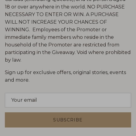
18 or over anywhere in the world. NO PURCHASE
NECESSARY TO ENTER OR WIN. A PURCHASE
WILL NOT INCREASE YOUR CHANCES OF
WINNING. Employees of the Promoter or
immediate family members who reside in the
household of the Promoter are restricted from
participating in the Giveaway. Void where prohibited
by law.
Sign up for exclusive offers, original stories, events
and more.
SUBSCRIBE