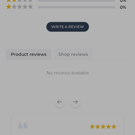
0
%
0
%
WRITE A REVIEW
Product reviews
Shop reviews
No reviews available