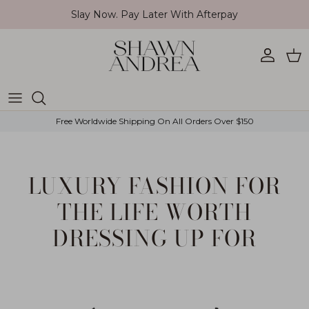
Skip to content
Slay Now. Pay Later With Afterpay
Account
Car
Free Worldwide Shipping On All Orders Over $150
LUXURY FASHION FOR
THE LIFE WORTH
DRESSING UP FOR