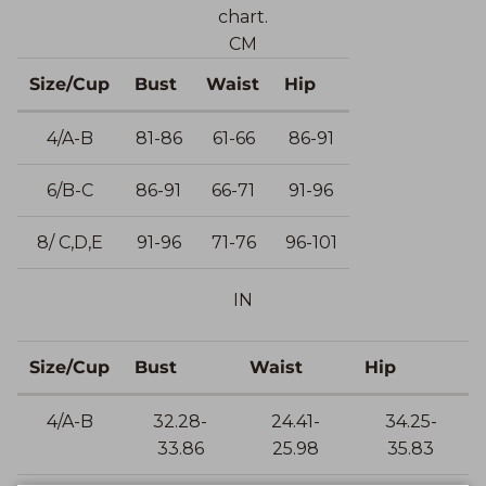
chart.
CM
Size/Cup
Bust
Waist
Hip
4/A-B
81-86
61-66
86-91
6/B-C
86-91
66-71
91-96
8/ C,D,E
91-96
71-76
96-101
IN
Size/Cup
Bust
Waist
Hip
4/A-B
32.28-
24.41-
34.25-
33.86
25.98
35.83