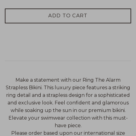
ADD TO CART
Make a statement with our Ring The Alarm
Strapless Bikini. This luxury piece features a striking
ring detail and a strapless design for a sophisticated
and exclusive look. Feel confident and glamorous
while soaking up the sun in our premium bikini.
Elevate your swimwear collection with this must-
have piece.
Please order based upon our international size