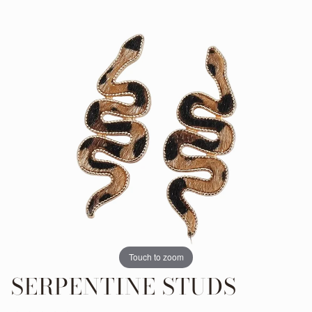
Touch to zoom
SERPENTINE STUDS