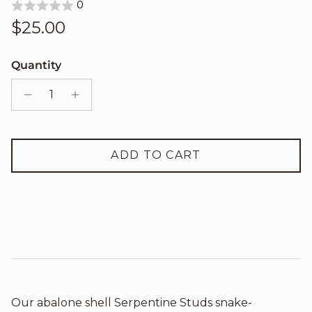
0
Regular price
$25.00
Quantity
ADD TO CART
Our abalone shell Serpentine Studs snake-