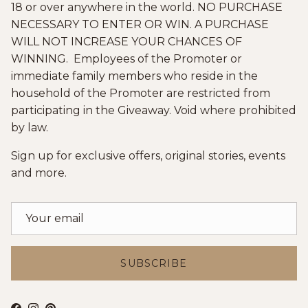
18 or over anywhere in the world. NO PURCHASE
NECESSARY TO ENTER OR WIN. A PURCHASE
WILL NOT INCREASE YOUR CHANCES OF
WINNING. Employees of the Promoter or
immediate family members who reside in the
household of the Promoter are restricted from
participating in the Giveaway. Void where prohibited
by law.
Sign up for exclusive offers, original stories, events
and more.
SUBSCRIBE