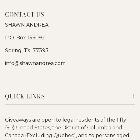
CONTACT US
SHAWN ANDREA
P.O. Box 133092
Spring, TX. 77393
info@shawnandrea.com
QUICK LINKS
Giveaways are open to legal residents of the fifty
(50) United States, the District of Columbia and
Canada (Excluding Quebec), and to persons aged