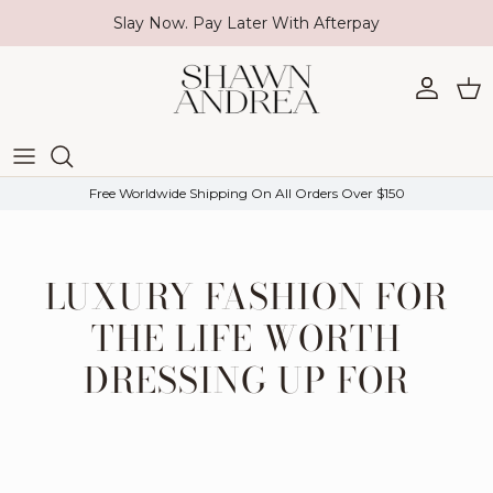
Skip to content
Slay Now. Pay Later With Afterpay
Account
Car
Free Worldwide Shipping On All Orders Over $150
LUXURY FASHION FOR
THE LIFE WORTH
DRESSING UP FOR