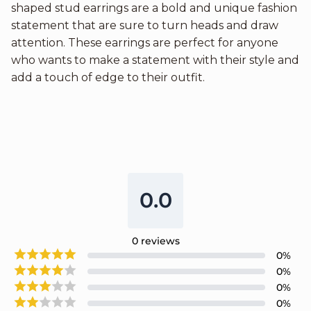
shaped stud earrings are a bold and unique fashion
statement that are sure to turn heads and draw
attention. These earrings are perfect for anyone
who wants to make a statement with their style and
add a touch of edge to their outfit.
0.0
0
reviews
0
%
0
%
0
%
0
%