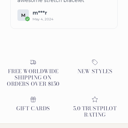
awesome stretch bracelet
m***r
M
May 4, 2024
FREE WORLDWIDE
NEW STYLES
SHIPPING ON
ORDERS OVER $150
GIFT CARDS
5.0 TRUSTPILOT
RATING