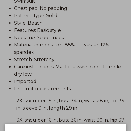
Swimsuit
Chest pad: No padding
Pattern type: Solid
Style: Beach
Features: Basic style
Neckline: Scoop neck
Material composition: 88% polyester, 12%
spandex
Stretch: Stretchy
Care instructions: Machine wash cold. Tumble
dry low.
Imported
Product measurements:
2X: shoulder 15 in, bust 34 in, waist 28 in, hip 35
in, sleeve 9 in, length 29 in
3X: shoulder 16 in, bust 36 in, waist 30 in, hip 37
in, sleeve 9 in, length 29 in