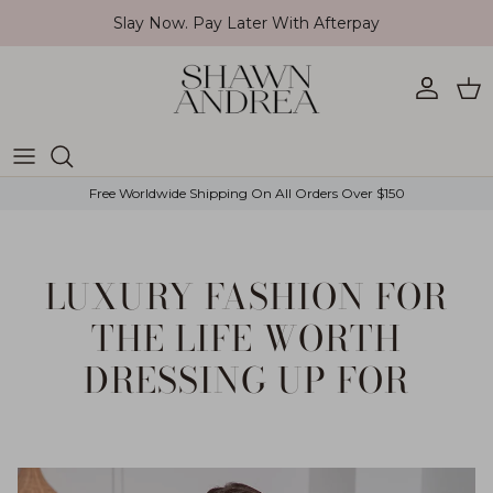
Skip to content
Slay Now. Pay Later With Afterpay
Account
Car
Free Worldwide Shipping On All Orders Over $150
LUXURY FASHION FOR
THE LIFE WORTH
DRESSING UP FOR