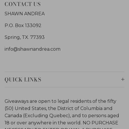
CONTACT US
SHAWN ANDREA
P.O. Box 133092
Spring, TX. 77393
info@shawnandrea.com
QUICK LINKS
Giveaways are open to legal residents of the fifty
(50) United States, the District of Columbia and
Canada (Excluding Quebec), and to persons aged
18 or over anywhere in the world. NO PURCHASE