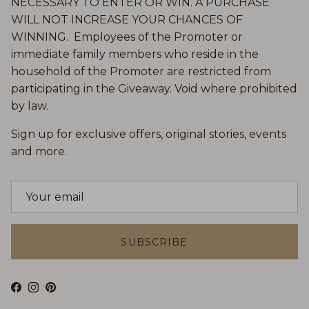
NECESSARY TO ENTER OR WIN. A PURCHASE
WILL NOT INCREASE YOUR CHANCES OF
WINNING. Employees of the Promoter or
immediate family members who reside in the
household of the Promoter are restricted from
participating in the Giveaway. Void where prohibited
by law.
Sign up for exclusive offers, original stories, events
and more.
SUBSCRIBE
Facebook
Instagram
Pinterest