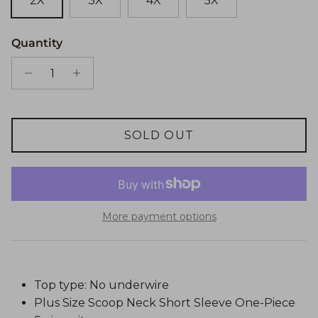
2X
3X
4X
5X
Quantity
SOLD OUT
More payment options
Top type: No underwire
Plus Size Scoop Neck Short Sleeve One-Piece