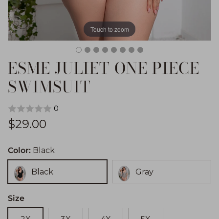
Touch to zoom
ESME JULIET ONE PIECE
SWIMSUIT
0
Regular price
$29.00
Color:
Black
Black
Gray
Size