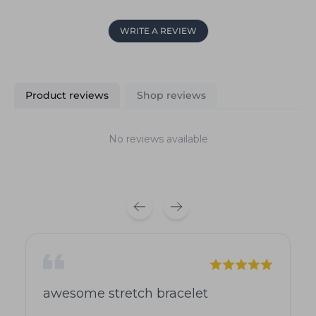
WRITE A REVIEW
Product reviews
Shop reviews
No reviews available
awesome stretch bracelet