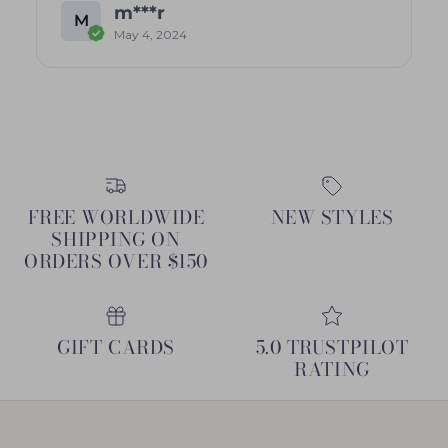
m***r
M
May 4, 2024
FREE WORLDWIDE
NEW STYLES
SHIPPING ON
ORDERS OVER $150
GIFT CARDS
5.0 TRUSTPILOT
RATING