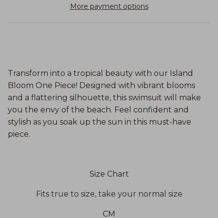
More payment options
Transform into a tropical beauty with our Island
Bloom One Piece! Designed with vibrant blooms
and a flattering silhouette, this swimsuit will make
you the envy of the beach. Feel confident and
stylish as you soak up the sun in this must-have
piece.
Size Chart
Fits true to size, take your normal size
CM