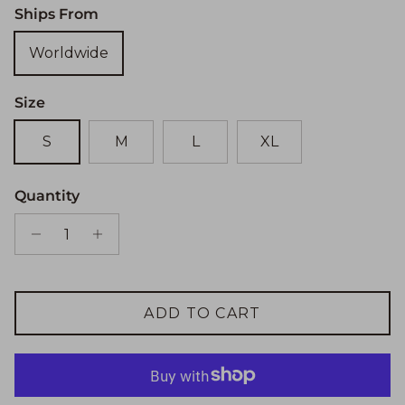
Ships From
Worldwide
Size
S
M
L
XL
Quantity
ADD TO CART