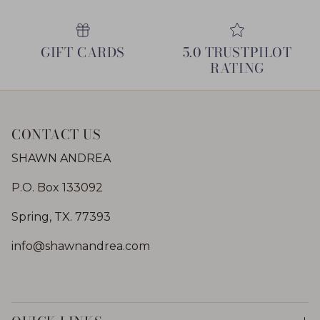
GIFT CARDS
5.0 TRUSTPILOT
RATING
CONTACT US
SHAWN ANDREA
P.O. Box 133092
Spring, TX. 77393
info@shawnandrea.com