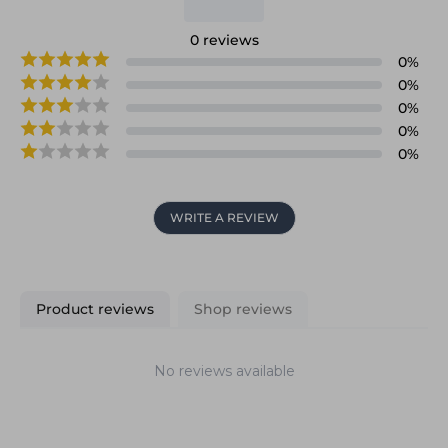
0
reviews
0
%
0
%
0
%
0
%
0
%
WRITE A REVIEW
Product reviews
Shop reviews
No reviews available