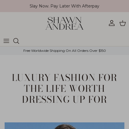
Skip to content
Slay Now. Pay Later With Afterpay
Account
Car
Free Worldwide Shipping On All Orders Over $150
LUXURY FASHION FOR
THE LIFE WORTH
DRESSING UP FOR