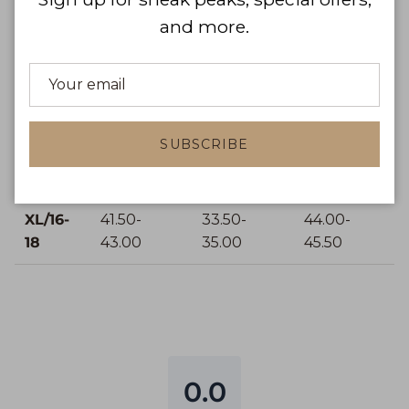
S/4-6
34.00-
25.98-
36.50-
and more.
35.00
27.00
37.50
M/8-10
36.00-
28.00-
38.50-
37.00
29.00
39.50
SUBSCRIBE
L/12-14
38.50-
30.50-
41.00-
40.00
32.00
42.50
XL/16-
41.50-
33.50-
44.00-
18
43.00
35.00
45.50
0.0