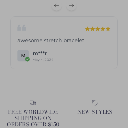
awesome stretch bracelet
m***r
M
May 4, 2024
FREE WORLDWIDE
NEW STYLES
SHIPPING ON
ORDERS OVER $150