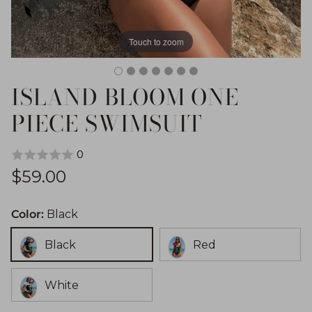
Touch to zoom
ISLAND BLOOM ONE
PIECE SWIMSUIT
0
Regular price
$59.00
Color:
Black
Black
Red
White