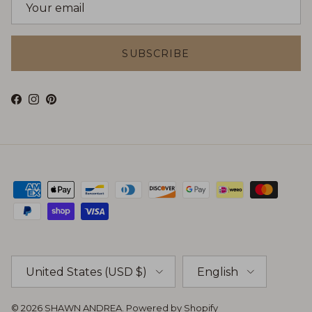
SUBSCRIBE
Facebook
Instagram
Pinterest
Country/Region
Language
United States (USD $)
English
© 2026
SHAWN ANDREA
.
Powered by Shopify