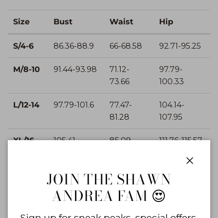
Size
Bust
Waist
Hip
S/4-6
86.36-88.9
66-68.58
92.71-95.25
M/8-10
91.44-93.98
71.12-
97.79-
73.66
100.33
L/12-14
97.79-101.6
77.47-
104.14-
81.28
107.95
XL/16-
105.41-
85.09-
111.76-115.57
18
109.22
88.9
Close
JOIN THE SHAWN
IN
ANDREA FAM 😍
Size
Bust
Waist
Hip
Sign up for sneak peaks, special offers,