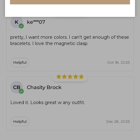
K
ke***07
pretty, I want more colors. I can't get enough of these
bracelets. I love the magnetic clasp.
Helpful
Oct 18, 2025
CB
Chasity Brock
Loved it. Looks great w any outfit.
Helpful
Dec 28, 2025