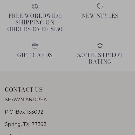
FREE WORLDWIDE
NEW STYLES
SHIPPING ON
ORDERS OVER $150
GIFT CARDS
5.0 TRUSTPILOT
RATING
CONTACT US
SHAWN ANDREA
P.O. Box 133092
Spring, TX. 77393