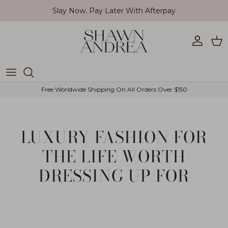
Skip to content
Slay Now. Pay Later With Afterpay
Account
Car
Free Worldwide Shipping On All Orders Over $150
LUXURY FASHION FOR
THE LIFE WORTH
DRESSING UP FOR