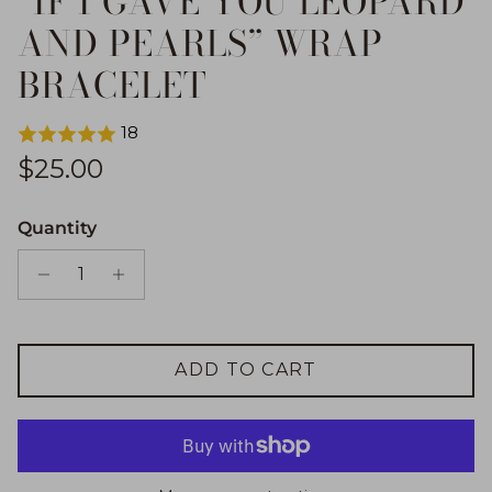
“IF I GAVE YOU LEOPARD
AND PEARLS” WRAP
BRACELET
18
Regular price
$25.00
Quantity
ADD TO CART