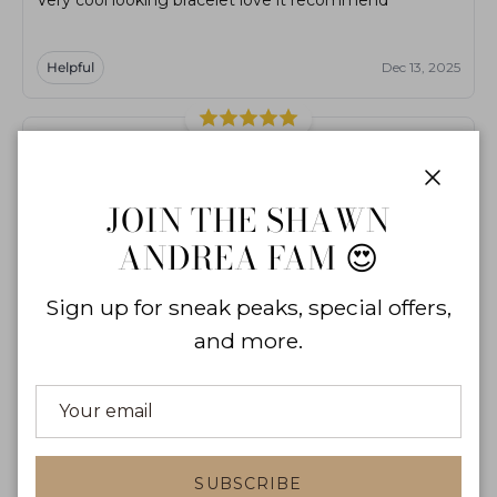
Helpful
Dec 13, 2025
M
ma***ci
Close
JOIN THE SHAWN
really nice bracelet
ANDREA FAM 😍
Helpful
Dec 7, 2024
Sign up for sneak peaks, special offers,
and more.
I
ir***05
really nice bracelet
SUBSCRIBE
Helpful
Mar 21, 2025