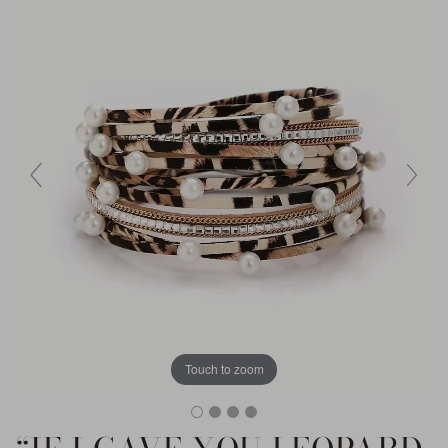
Touch to zoom