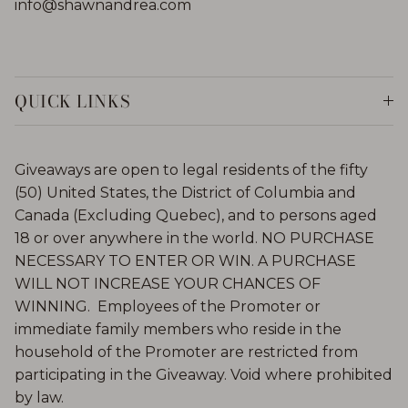
info@shawnandrea.com
QUICK LINKS
Giveaways are open to legal residents of the fifty
(50) United States, the District of Columbia and
Canada (Excluding Quebec), and to persons aged
18 or over anywhere in the world. NO PURCHASE
NECESSARY TO ENTER OR WIN. A PURCHASE
WILL NOT INCREASE YOUR CHANCES OF
WINNING. Employees of the Promoter or
immediate family members who reside in the
household of the Promoter are restricted from
participating in the Giveaway. Void where prohibited
by law.