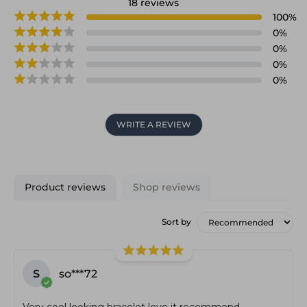
18
reviews
100
%
0
%
0
%
0
%
0
%
WRITE A REVIEW
Product reviews
Shop reviews
Sort by
S
so***72
Very cool looking bracelet love it recommend