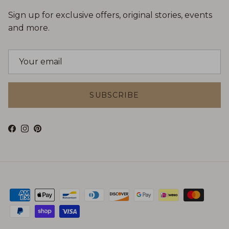
Sign up for exclusive offers, original stories, events
and more.
SUBSCRIBE
Facebook
Instagram
Pinterest