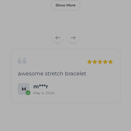
Show More
awesome stretch bracelet
m***r
M
May 4, 2024