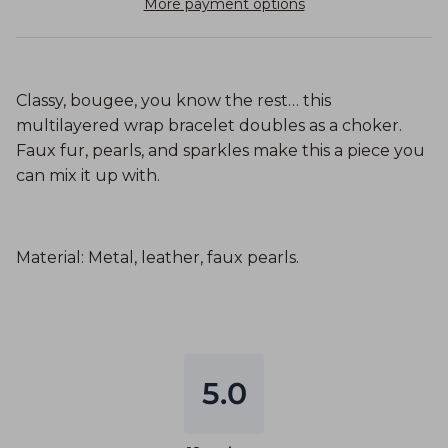
More payment options
Classy, bougee, you know the rest… this
multilayered wrap bracelet doubles as a choker.
Faux fur, pearls, and sparkles make this a piece you
can mix it up with.
Material: Metal, leather, faux pearls.
5.0