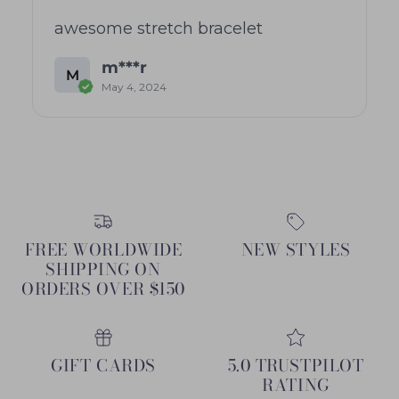
awesome stretch bracelet
m***r
M
May 4, 2024
FREE WORLDWIDE
NEW STYLES
SHIPPING ON
ORDERS OVER $150
GIFT CARDS
5.0 TRUSTPILOT
RATING