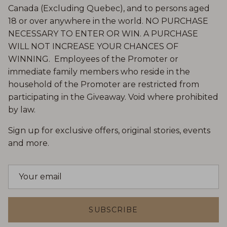
Canada (Excluding Quebec), and to persons aged
18 or over anywhere in the world. NO PURCHASE
NECESSARY TO ENTER OR WIN. A PURCHASE
WILL NOT INCREASE YOUR CHANCES OF
WINNING. Employees of the Promoter or
immediate family members who reside in the
household of the Promoter are restricted from
participating in the Giveaway. Void where prohibited
by law.
Sign up for exclusive offers, original stories, events
and more.
SUBSCRIBE