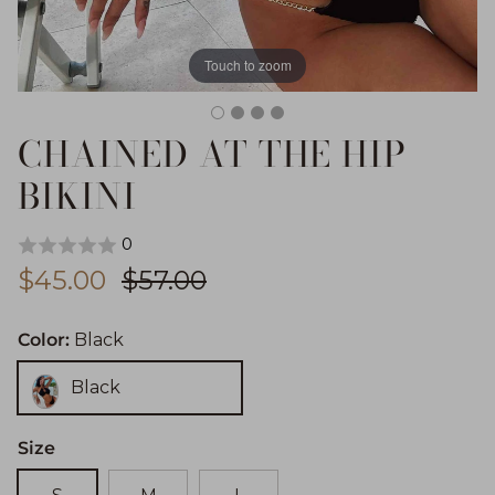
Touch to zoom
CHAINED AT THE HIP
BIKINI
0
Sale price
Regular price
$45.00
$57.00
Color:
Black
Black
Size