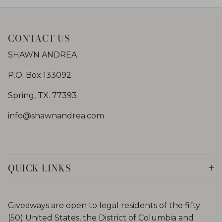
CONTACT US
SHAWN ANDREA
P.O. Box 133092
Spring, TX. 77393
info@shawnandrea.com
QUICK LINKS
Giveaways are open to legal residents of the fifty
(50) United States, the District of Columbia and