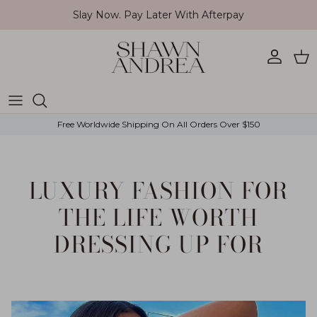
Skip to content
Slay Now. Pay Later With Afterpay
Account
Car
Free Worldwide Shipping On All Orders Over $150
LUXURY FASHION FOR
THE LIFE WORTH
DRESSING UP FOR