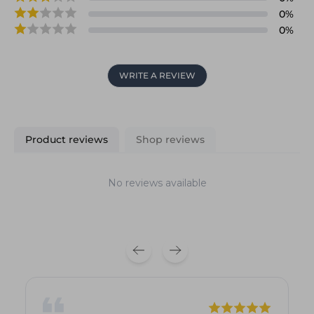
0
%
0
%
WRITE A REVIEW
Product reviews
Shop reviews
No reviews available