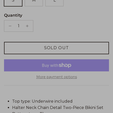
S
M
L
Quantity
SOLD OUT
More payment options
Top type: Underwire included
Halter Neck Chain Detail Two-Piece Bikini Set