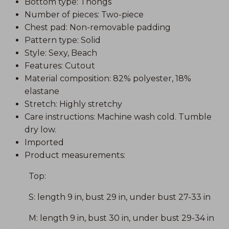
Bottom type: Thongs
Number of pieces: Two-piece
Chest pad: Non-removable padding
Pattern type: Solid
Style: Sexy, Beach
Features: Cutout
Material composition: 82% polyester, 18%
elastane
Stretch: Highly stretchy
Care instructions: Machine wash cold. Tumble
dry low.
Imported
Product measurements:
Top:
S: length 9 in, bust 29 in, under bust 27-33 in
M: length 9 in, bust 30 in, under bust 29-34 in