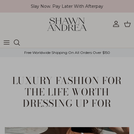
Skip to content
Slay Now. Pay Later With Afterpay
Account
Car
Free Worldwide Shipping On All Orders Over $150
LUXURY FASHION FOR
THE LIFE WORTH
DRESSING UP FOR