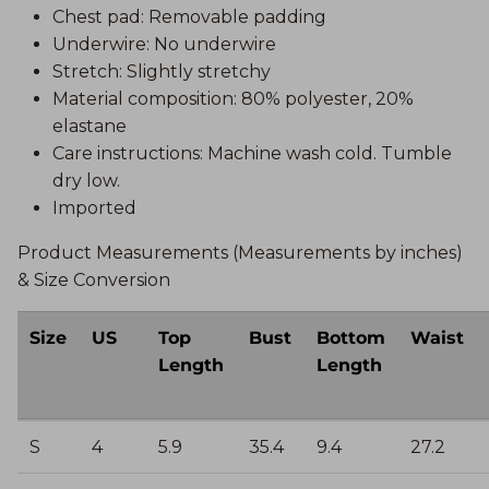
Chest pad: Removable padding
Underwire: No underwire
Stretch: Slightly stretchy
Material composition: 80% polyester, 20%
elastane
Care instructions: Machine wash cold. Tumble
dry low.
Imported
Product Measurements (Measurements by inches)
& Size Conversion
Size
US
Top
Bust
Bottom
Waist
Length
Length
S
4
5.9
35.4
9.4
27.2