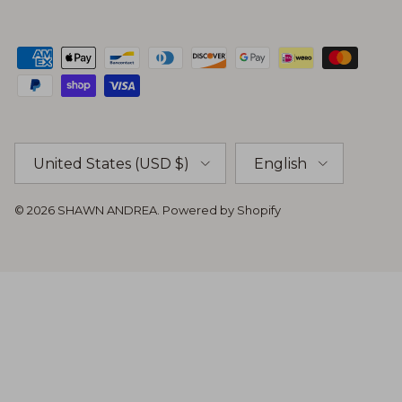
Country/Region
Language
United States (USD $)
English
© 2026
SHAWN ANDREA
.
Powered by Shopify