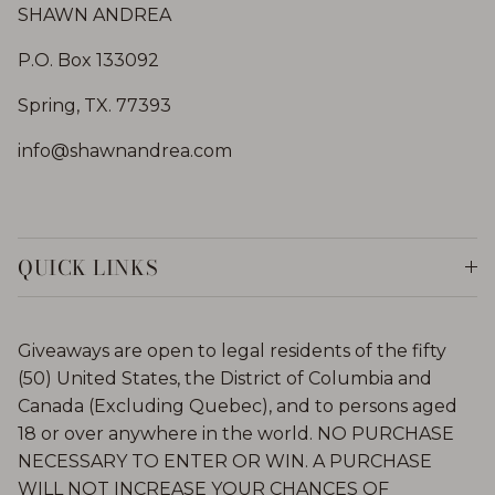
SHAWN ANDREA
P.O. Box 133092
Spring, TX. 77393
info@shawnandrea.com
QUICK LINKS
Giveaways are open to legal residents of the fifty
(50) United States, the District of Columbia and
Canada (Excluding Quebec), and to persons aged
18 or over anywhere in the world. NO PURCHASE
NECESSARY TO ENTER OR WIN. A PURCHASE
WILL NOT INCREASE YOUR CHANCES OF