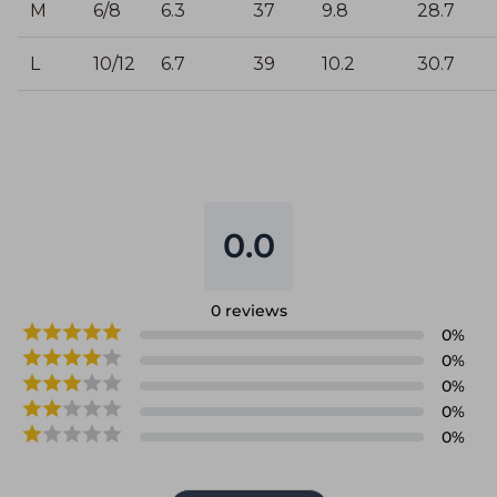
M
6/8
6.3
37
9.8
28.7
L
10/12
6.7
39
10.2
30.7
0.0
0
reviews
0
%
0
%
0
%
0
%
0
%