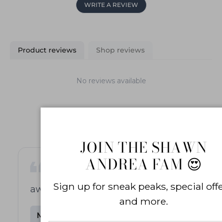
WRITE A REVIEW
Product reviews
Shop reviews
No reviews available
JOIN THE SHAWN
ANDREA FAM 😍
Sign up for sneak peaks, special offe
awesome stretch bracelet
and more.
m***r
M