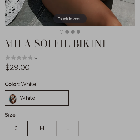
Touch to zoom
MILA SOLEIL BIKINI
0
Regular price
$29.00
Color:
White
White
Size
S
M
L