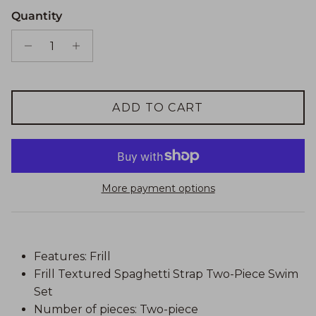
Quantity
ADD TO CART
More payment options
Features: Frill
Frill Textured Spaghetti Strap Two-Piece Swim
Set
Number of pieces: Two-piece