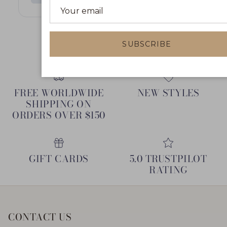
May 4, 2024
SUBSCRIBE
FREE WORLDWIDE
NEW STYLES
SHIPPING ON
ORDERS OVER $150
GIFT CARDS
5.0 TRUSTPILOT
RATING
CONTACT US