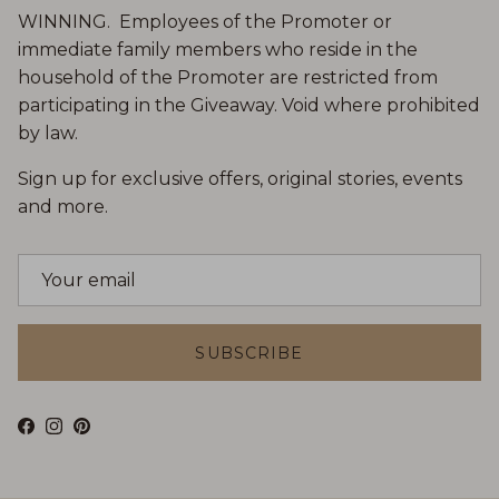
WINNING. Employees of the Promoter or
immediate family members who reside in the
household of the Promoter are restricted from
participating in the Giveaway. Void where prohibited
by law.
Sign up for exclusive offers, original stories, events
and more.
SUBSCRIBE
Facebook
Instagram
Pinterest