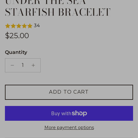
UNDER THE SEA
STARFISH BRACELET
34
Regular price
$25.00
Quantity
ADD TO CART
More payment options