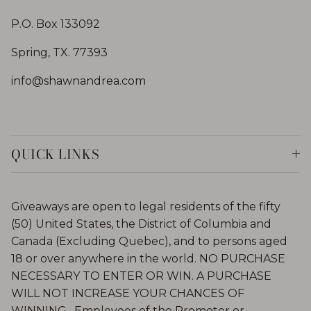
P.O. Box 133092
Spring, TX. 77393
info@shawnandrea.com
QUICK LINKS
Giveaways are open to legal residents of the fifty
(50) United States, the District of Columbia and
Canada (Excluding Quebec), and to persons aged
18 or over anywhere in the world. NO PURCHASE
NECESSARY TO ENTER OR WIN. A PURCHASE
WILL NOT INCREASE YOUR CHANCES OF
WINNING. Employees of the Promoter or