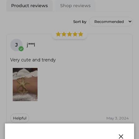
Product reviews
Shop reviews
Sort by
J
j***l
Very cute and trendy
Helpful
May 3, 2024