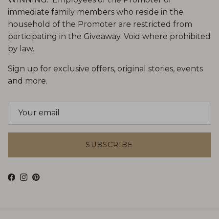
immediate family members who reside in the
household of the Promoter are restricted from
participating in the Giveaway. Void where prohibited
by law.
Sign up for exclusive offers, original stories, events
and more.
SUBSCRIBE
Facebook
Instagram
Pinterest