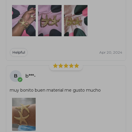
Helpful
Apr 20, 2024
B
b***-
muy bonito buen material me gusto mucho