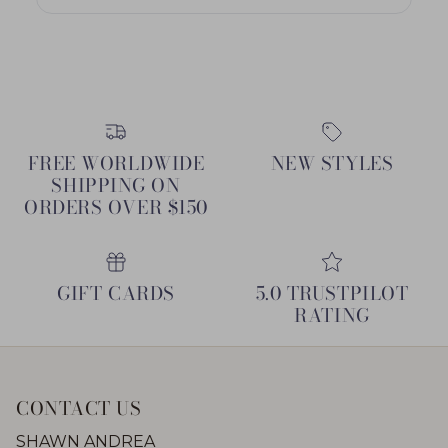
FREE WORLDWIDE
NEW STYLES
SHIPPING ON
ORDERS OVER $150
GIFT CARDS
5.0 TRUSTPILOT
RATING
CONTACT US
SHAWN ANDREA