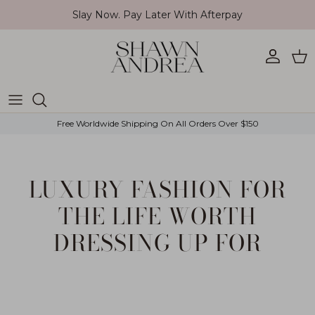
Skip to content
Slay Now. Pay Later With Afterpay
Account
Car
Free Worldwide Shipping On All Orders Over $150
LUXURY FASHION FOR
THE LIFE WORTH
DRESSING UP FOR