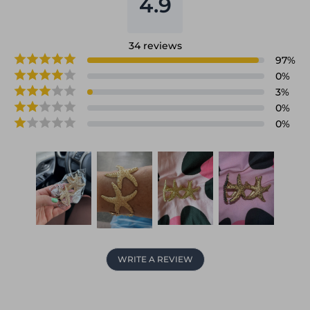
4.9
34
reviews
97
%
0
%
3
%
0
%
0
%
WRITE A REVIEW