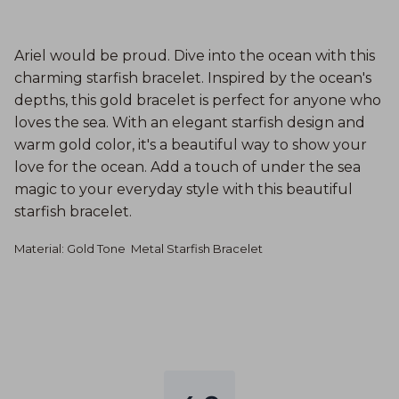
Ariel would be proud. Dive into the ocean with this
charming starfish bracelet. Inspired by the ocean's
depths, this gold bracelet is perfect for anyone who
loves the sea. With an elegant starfish design and
warm gold color, it's a beautiful way to show your
love for the ocean. Add a touch of under the sea
magic to your everyday style with this beautiful
starfish bracelet.
Material: Gold Tone
Metal Starfish Bracelet