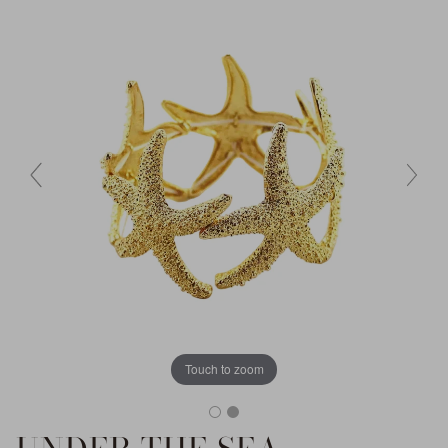
Touch to zoom