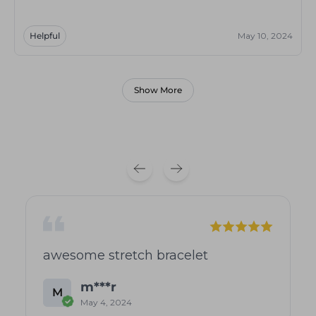
Helpful
May 10, 2024
Show More
awesome stretch bracelet
m***r
M
May 4, 2024