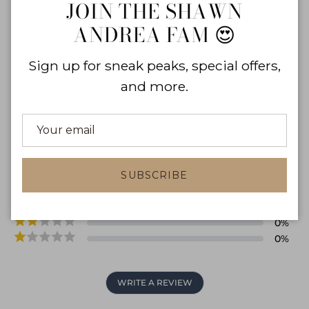
Close
JOIN THE SHAWN
in
ANDREA FAM 😍
Sign up for sneak peaks, special offers,
and more.
0.0
0
reviews
0
%
SUBSCRIBE
0
%
0
%
0
%
0
%
WRITE A REVIEW