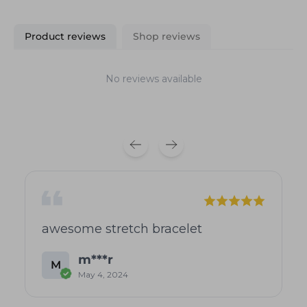
Product reviews
Shop reviews
No reviews available
awesome stretch bracelet
m***r
M
May 4, 2024