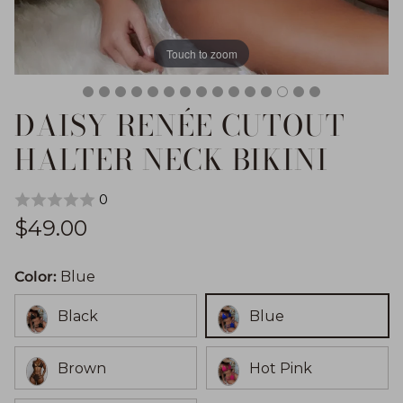
Touch to zoom
DAISY RENÉE CUTOUT
HALTER NECK BIKINI
0
Regular price
$49.00
Color:
Blue
Black
Blue
Brown
Hot Pink