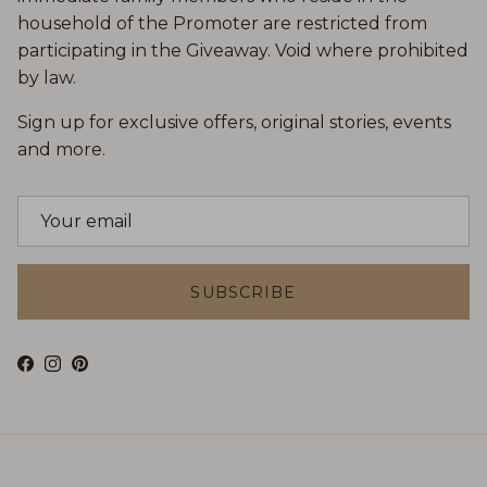
household of the Promoter are restricted from
participating in the Giveaway. Void where prohibited
by law.
Sign up for exclusive offers, original stories, events
and more.
SUBSCRIBE
Facebook
Instagram
Pinterest