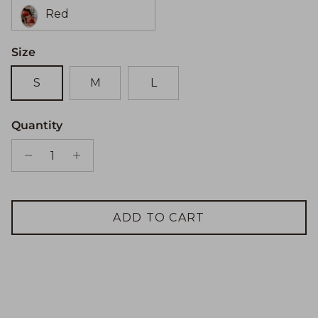
Red
Size
S
M
L
Quantity
ADD TO CART