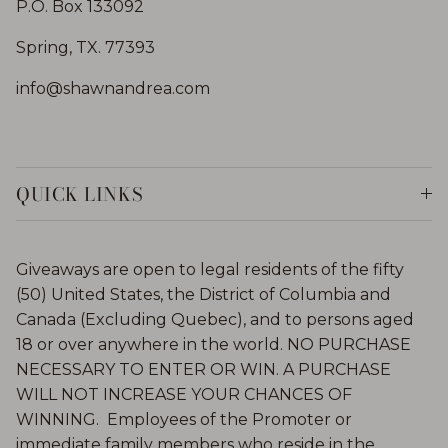
P.O. Box 133092
Spring, TX. 77393
info@shawnandrea.com
QUICK LINKS
Giveaways are open to legal residents of the fifty
(50) United States, the District of Columbia and
Canada (Excluding Quebec), and to persons aged
18 or over anywhere in the world. NO PURCHASE
NECESSARY TO ENTER OR WIN. A PURCHASE
WILL NOT INCREASE YOUR CHANCES OF
WINNING. Employees of the Promoter or
immediate family members who reside in the