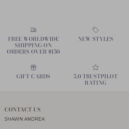
FREE WORLDWIDE
NEW STYLES
SHIPPING ON
ORDERS OVER $150
GIFT CARDS
5.0 TRUSTPILOT
RATING
CONTACT US
SHAWN ANDREA