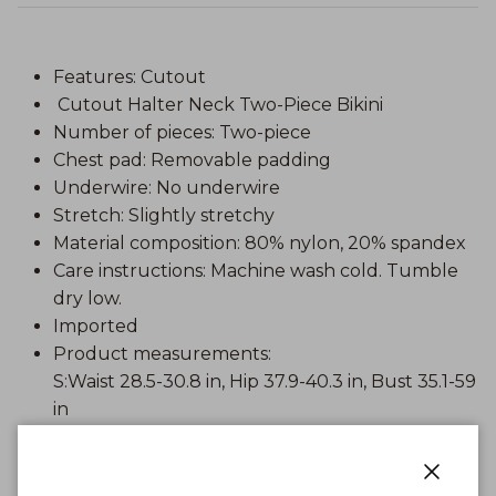
Features: Cutout
Cutout Halter Neck Two-Piece Bikini
Number of pieces: Two-piece
Chest pad: Removable padding
Underwire: No underwire
Stretch: Slightly stretchy
Material composition: 80% nylon, 20% spandex
Care instructions: Machine wash cold. Tumble
dry low.
Imported
Product measurements:
S:Waist 28.5-30.8 in, Hip 37.9-40.3 in, Bust 35.1-59
in
M:Waist 30.8-33.2 in, Hip 40.3-42.6 in, Bust 37.4-
62 in
L:Waist 33.2-35.5 in, Hip 42.6-45 in, Bust 39.8-65