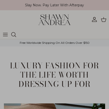
Skip to content
Slay Now. Pay Later With Afterpay
Account
Car
Free Worldwide Shipping On All Orders Over $150
LUXURY FASHION FOR
THE LIFE WORTH
DRESSING UP FOR