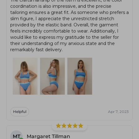
coordination is also impressive, and the precise
tailoring ensures a great fit. As someone who prefers a
slim figure, I appreciate the unrestricted stretch
provided by the elastic band. Overall, the garment
feels incredibly comfortable to wear. Additionally, I
would like to express my gratitude to the seller for
their understanding of my anxious state and the
remarkably fast delivery.
Helpful
Apr 7, 2023
MT
Margaret Tillman