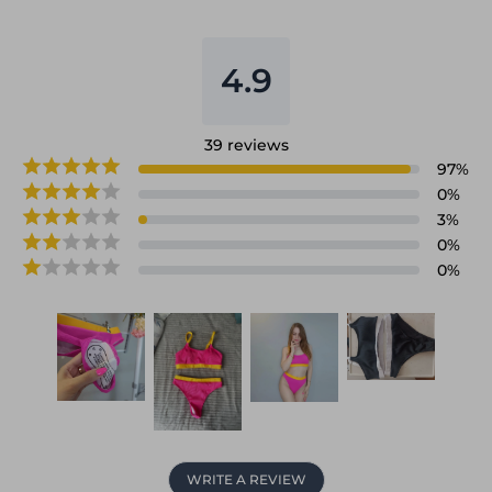
4.9
39
reviews
97
%
0
%
3
%
0
%
0
%
WRITE A REVIEW