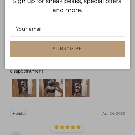
Sign up for sneak peaks, special offers,
and more.
Helpful
Apr 10, 2023
MB
Marianne Boucher
SUBSCRIBE
The quality of the swimsuit is very good, and the colors
look very durable. We received the goods without any
disappointment
Helpful
Apr 24, 2023