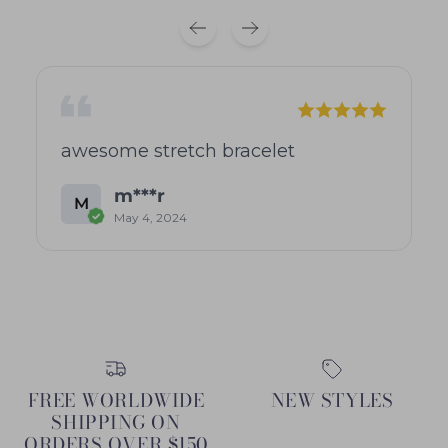
awesome stretch bracelet
m***r
M
May 4, 2024
FREE WORLDWIDE
NEW STYLES
SHIPPING ON
ORDERS OVER $150