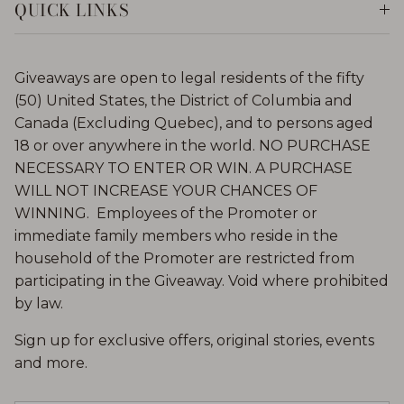
QUICK LINKS
Giveaways are open to legal residents of the fifty
(50) United States, the District of Columbia and
Canada (Excluding Quebec), and to persons aged
18 or over anywhere in the world. NO PURCHASE
NECESSARY TO ENTER OR WIN. A PURCHASE
WILL NOT INCREASE YOUR CHANCES OF
WINNING. Employees of the Promoter or
immediate family members who reside in the
household of the Promoter are restricted from
participating in the Giveaway. Void where prohibited
by law.
Sign up for exclusive offers, original stories, events
and more.