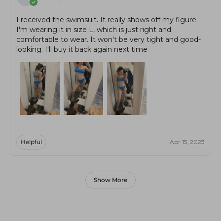
I received the swimsuit. It really shows off my figure.
I'm wearing it in size L, which is just right and
comfortable to wear. It won't be very tight and good-
looking. I'll buy it back again next time
Helpful
Apr 15, 2023
Show More