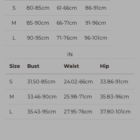
S
80-85cm
61-66cm
86-91cm
M
85-90cm
66-71cm
91-96cm
L
90-95cm
71-76cm
96-101cm
IN
Size
Bust
Waist
Hip
S
31.50-85cm
24.02-66cm
33.86-91cm
M
33.46-90cm
25.98-71cm
35.83-96cm
L
35.43-95cm
27.95-76cm
37.80-101cm