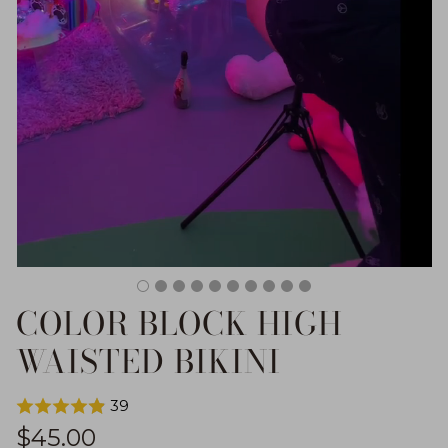
COLOR BLOCK HIGH
WAISTED BIKINI
39
Regular price
$45.00