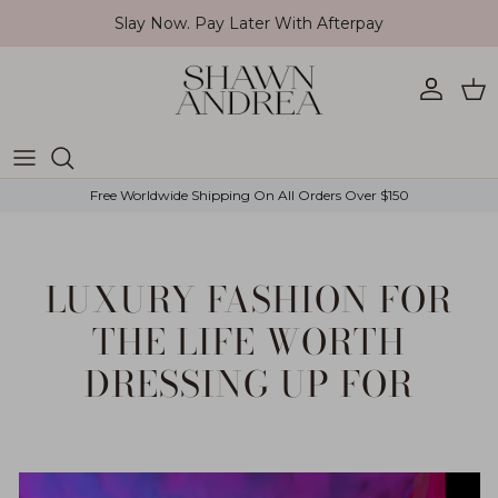
Skip to content
Slay Now. Pay Later With Afterpay
Account
Car
Free Worldwide Shipping On All Orders Over $150
LUXURY FASHION FOR
THE LIFE WORTH
DRESSING UP FOR