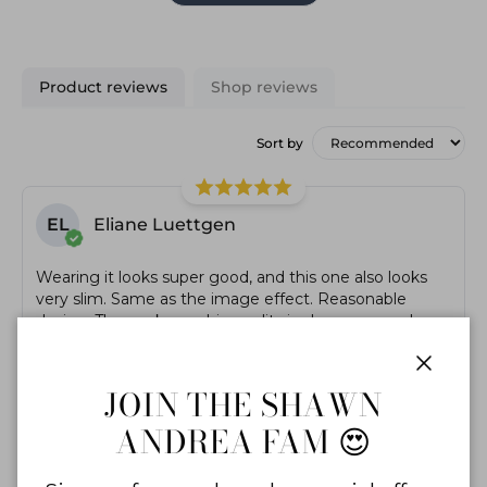
Product reviews
Shop reviews
Sort by
EL
Eliane Luettgen
Wearing it looks super good, and this one also looks
very slim. Same as the image effect. Reasonable
design. The workmanship quality is also very good,
there are no excess threads! very nice!
Close
JOIN THE SHAWN
ANDREA FAM 😍