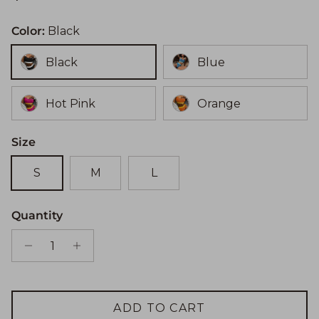
Color:
Black
Black
Blue
Hot Pink
Orange
Size
S
M
L
Quantity
ADD TO CART