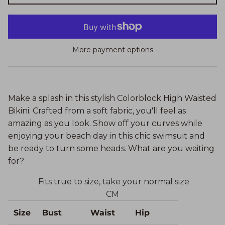
More payment options
Make a splash in this stylish Colorblock High Waisted
Bikini. Crafted from a soft fabric, you'll feel as
amazing as you look. Show off your curves while
enjoying your beach day in this chic swimsuit and
be ready to turn some heads. What are you waiting
for?
Fits true to size, take your normal size
CM
Size
Bust
Waist
Hip