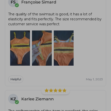
FS
Françoise Simard
The quality of the swimsuit is good, it has a lot of
elasticity and fits perfectly. The size recommended by
customer service was perfect
Helpful
May 1, 2023
KZ
Karlee Ziemann
The craftsmanship of the item is excellent, the color