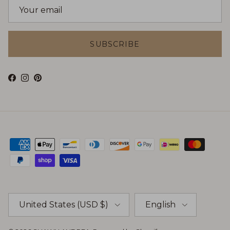
SUBSCRIBE
Facebook
Instagram
Pinterest
Country/Region
Language
United States (USD $)
English