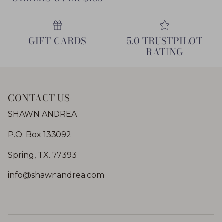
GIFT CARDS
5.0 TRUSTPILOT
RATING
CONTACT US
SHAWN ANDREA
P.O. Box 133092
Spring, TX. 77393
info@shawnandrea.com