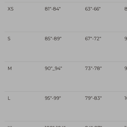
XS
81"-84"
63"-66"
S
85"-89"
67"-72"
9
M
90"_94"
73"-78"
9
L
95"-99"
79"-83"
1