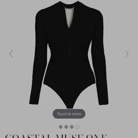
Touch to zoom