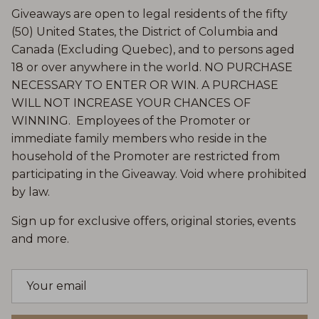
Giveaways are open to legal residents of the fifty
(50) United States, the District of Columbia and
Canada (Excluding Quebec), and to persons aged
18 or over anywhere in the world. NO PURCHASE
NECESSARY TO ENTER OR WIN. A PURCHASE
WILL NOT INCREASE YOUR CHANCES OF
WINNING. Employees of the Promoter or
immediate family members who reside in the
household of the Promoter are restricted from
participating in the Giveaway. Void where prohibited
by law.
Sign up for exclusive offers, original stories, events
and more.