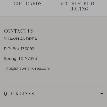
GIFT CARDS
5.0 TRUSTPILOT
RATING
CONTACT US
SHAWN ANDREA
P.O. Box 133092
Spring, TX. 77393
info@shawnandrea.com
QUICK LINKS