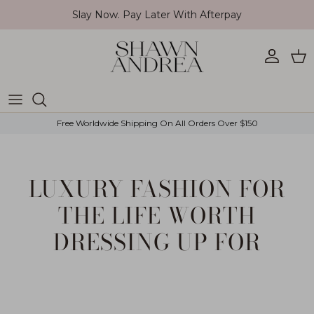
Skip to content
Slay Now. Pay Later With Afterpay
Account
Car
Free Worldwide Shipping On All Orders Over $150
LUXURY FASHION FOR
THE LIFE WORTH
DRESSING UP FOR