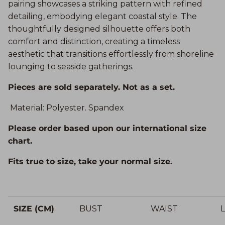
pairing showcases a striking pattern with refined
detailing, embodying elegant coastal style. The
thoughtfully designed silhouette offers both
comfort and distinction, creating a timeless
aesthetic that transitions effortlessly from shoreline
lounging to seaside gatherings.
Pieces are sold separately. Not as a set.
Material: Polyester. Spandex
Please order based upon our international size
chart.
Fits true to size, take your normal size.
SIZE (CM)
BUST
WAIST