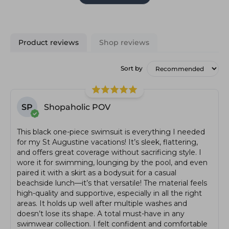
Product reviews
Shop reviews
Sort by
SP
Shopaholic POV
This black one-piece swimsuit is everything I needed
for my St Augustine vacations! It’s sleek, flattering,
and offers great coverage without sacrificing style. I
wore it for swimming, lounging by the pool, and even
paired it with a skirt as a bodysuit for a casual
beachside lunch—it’s that versatile! The material feels
high-quality and supportive, especially in all the right
areas. It holds up well after multiple washes and
doesn’t lose its shape. A total must-have in any
swimwear collection. I felt confident and comfortable