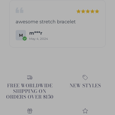
awesome stretch bracelet
m***r
M
May 4, 2024
FREE WORLDWIDE
NEW STYLES
SHIPPING ON
ORDERS OVER $150