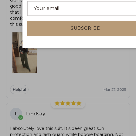
good to go for the next day. There is boob padding
that I am not sure you can take out. Overall, a very
comfortable, chic swimsuit that I will be using a ton
this summer.
SUBSCRIBE
Helpful
Mar 27, 2025
L
Lindsay
I absolutely love this suit. It’s been great sun
protection and rash guard while boogie boarding. Not