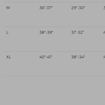
M
36"-37"
29"-30"
L
38"-39"
31"-32"
XL
40"-41"
38"-34"