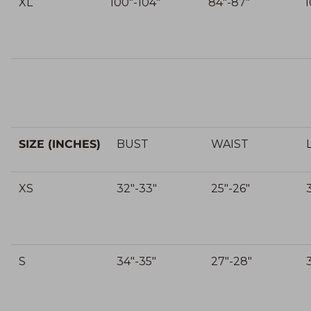
XL
100"-104"
84"-87"
1
SIZE (INCHES)
BUST
WAIST
XS
32"-33"
25"-26"
S
34"-35"
27"-28"