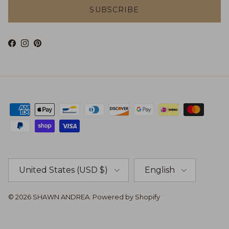
SUBSCRIBE
Facebook
Instagram
Pinterest
Country/Region
Language
United States (USD $)
English
© 2026
SHAWN ANDREA
.
Powered by Shopify