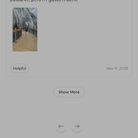
Helpful
Nov 11, 2025
Show More