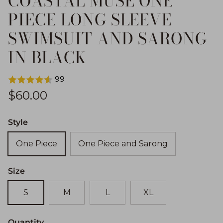
COASTAL MUSE ONE
PIECE LONG SLEEVE
SWIMSUIT AND SARONG
IN BLACK
99
Regular price
$60.00
Style
One Piece
One Piece and Sarong
Size
S
M
L
XL
Quantity