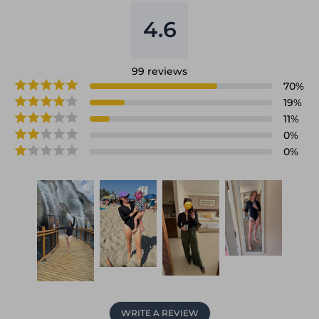
4.6
99
reviews
70
%
19
%
11
%
0
%
0
%
WRITE A REVIEW