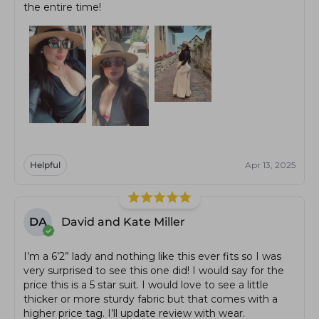
the entire time!
Helpful
Apr 13, 2025
DA
David and Kate Miller
I’m a 6’2” lady and nothing like this ever fits so I was
very surprised to see this one did! I would say for the
price this is a 5 star suit. I would love to see a little
thicker or more sturdy fabric but that comes with a
higher price tag. I’ll update review with wear.