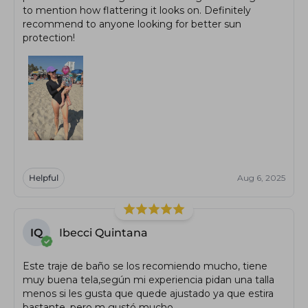
to mention how flattering it looks on. Definitely
recommend to anyone looking for better sun
protection!
Helpful
Aug 6, 2025
IQ
Ibecci Quintana
Este traje de baño se los recomiendo mucho, tiene
muy buena tela,según mi experiencia pidan una talla
menos si les gusta que quede ajustado ya que estira
bastante, pero m gustó mucho