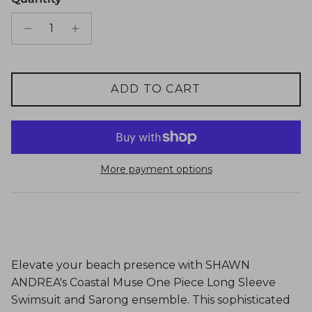
ADD TO CART
More payment options
Elevate your beach presence with SHAWN
ANDREA's Coastal Muse One Piece Long Sleeve
Swimsuit and Sarong ensemble. This sophisticated