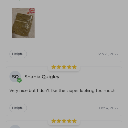
Helpful
Sep 25, 2022
SQ
Shania Quigley
Very nice but I don't like the zipper looking too much
Helpful
Oct 4, 2022