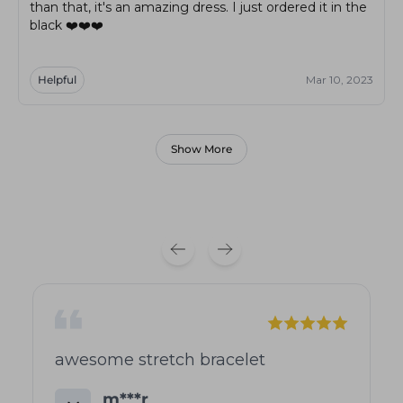
than that, it's an amazing dress. I just ordered it in the
black ❤️❤️❤️
Helpful
Mar 10, 2023
Show More
awesome stretch bracelet
m***r