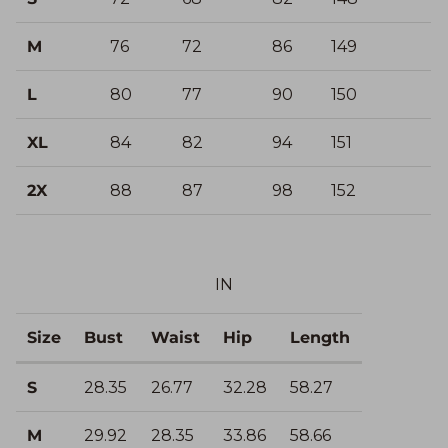
M
76
72
86
149
L
80
77
90
150
XL
84
82
94
151
2X
88
87
98
152
IN
Size
Bust
Waist
Hip
Length
S
28.35
26.77
32.28
58.27
M
29.92
28.35
33.86
58.66