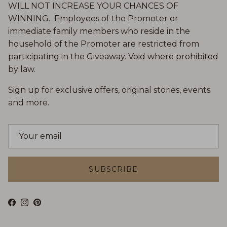
WILL NOT INCREASE YOUR CHANCES OF
WINNING. Employees of the Promoter or
immediate family members who reside in the
household of the Promoter are restricted from
participating in the Giveaway. Void where prohibited
by law.
Sign up for exclusive offers, original stories, events
and more.
SUBSCRIBE
Facebook
Instagram
Pinterest