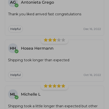
AG
Antonieta Grego
Thank you liked arrived fast congratulations
Helpful
Dec 16, 2022
HH
Hosea Hermann
Shipping took longer than expected
Helpful
Oct 16, 2022
ML
Michelle L
Shipping took a little longer than expected but other