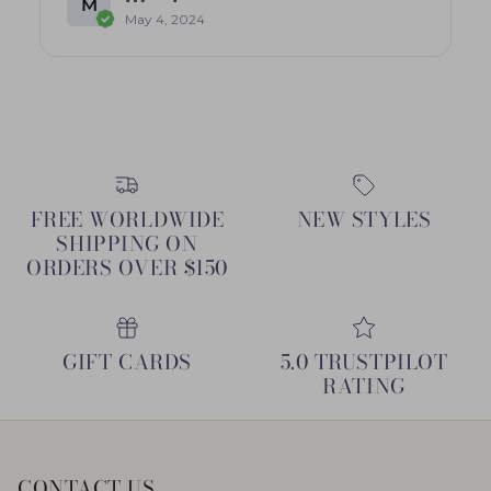
M
May 4, 2024
FREE WORLDWIDE
NEW STYLES
SHIPPING ON
ORDERS OVER $150
GIFT CARDS
5.0 TRUSTPILOT
RATING
CONTACT US