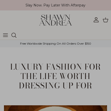
Skip to content
Slay Now. Pay Later With Afterpay
Account
Car
Free Worldwide Shipping On All Orders Over $150
LUXURY FASHION FOR
THE LIFE WORTH
DRESSING UP FOR