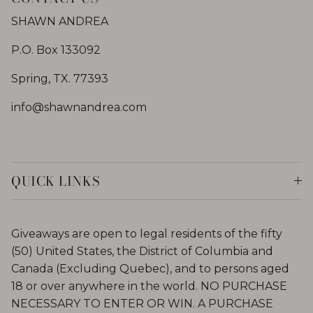
SHAWN ANDREA
P.O. Box 133092
Spring, TX. 77393
info@shawnandrea.com
QUICK LINKS
Giveaways are open to legal residents of the fifty
(50) United States, the District of Columbia and
Canada (Excluding Quebec), and to persons aged
18 or over anywhere in the world. NO PURCHASE
NECESSARY TO ENTER OR WIN. A PURCHASE