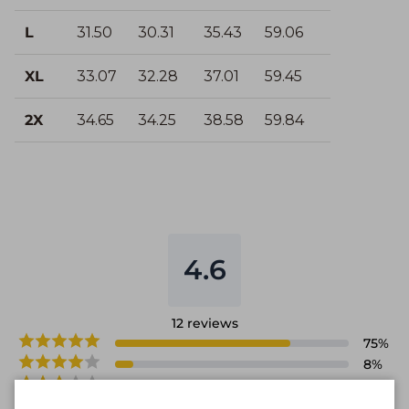
L
31.50
30.31
35.43
59.06
XL
33.07
32.28
37.01
59.45
2X
34.65
34.25
38.58
59.84
4.6
12
reviews
75
%
8
%
17
%
0
%