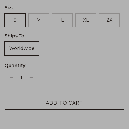
Size
S
M
L
XL
2X
Ships To
Worldwide
Quantity
ADD TO CART