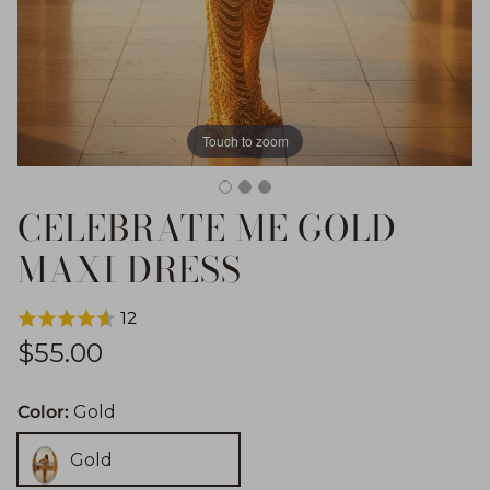
Touch to zoom
CELEBRATE ME GOLD
MAXI DRESS
12
Regular price
$55.00
Color:
Gold
Gold