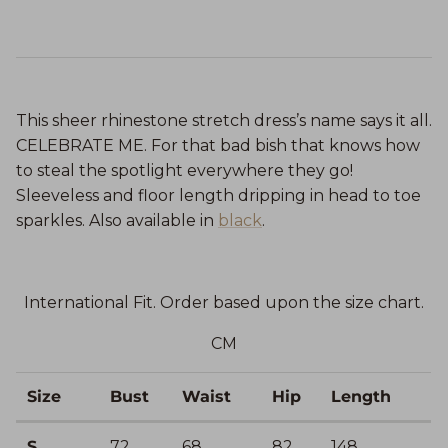
This sheer rhinestone stretch dress’s name says it all.
CELEBRATE ME. For that bad bish that knows how
to steal the spotlight everywhere they go!
Sleeveless and floor length dripping in head to toe
sparkles. Also available in
black
.
International Fit. Order based upon the size chart.
CM
Size
Bust
Waist
Hip
Length
S
72
68
82
148