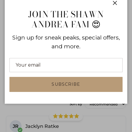
0
%
Close
JOIN THE SHAWN
ANDREA FAM 😍
Sign up for sneak peaks, special offers,
and more.
WRITE A REVIEW
SUBSCRIBE
Product reviews
Shop reviews
Sort by
JR
Jacklyn Ratke