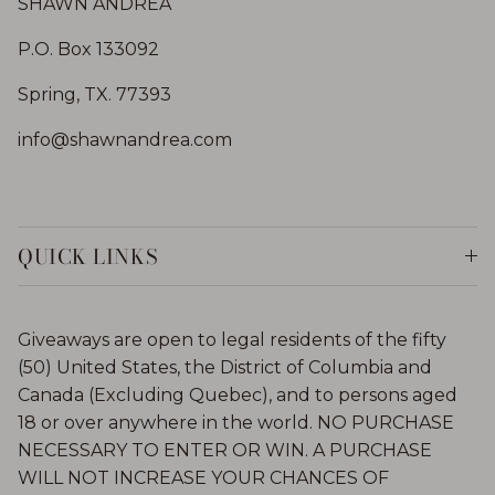
SHAWN ANDREA
P.O. Box 133092
Spring, TX. 77393
info@shawnandrea.com
QUICK LINKS
Giveaways are open to legal residents of the fifty
(50) United States, the District of Columbia and
Canada (Excluding Quebec), and to persons aged
18 or over anywhere in the world. NO PURCHASE
NECESSARY TO ENTER OR WIN. A PURCHASE
WILL NOT INCREASE YOUR CHANCES OF