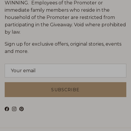
WINNING. Employees of the Promoter or
immediate family members who reside in the
household of the Promoter are restricted from
participating in the Giveaway. Void where prohibited
by law.
Sign up for exclusive offers, original stories, events
and more.
SUBSCRIBE
Facebook
Instagram
Pinterest