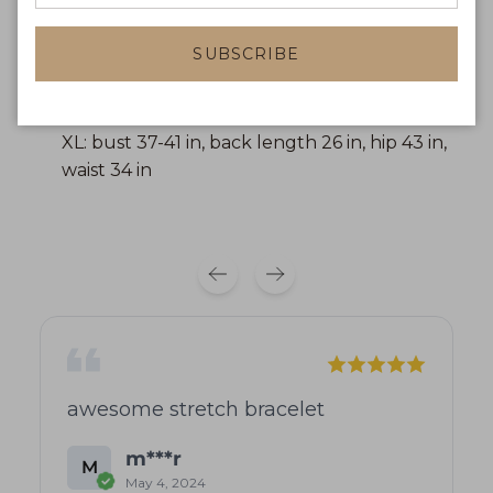
waist 29 in
SUBSCRIBE
L: bust 34-39 in, back length 25 in, hip 41 in,
waist 32 in
XL: bust 37-41 in, back length 26 in, hip 43 in,
waist 34 in
awesome stretch bracelet
m***r
M
May 4, 2024