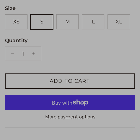
Size
XS
S
M
L
XL
Quantity
ADD TO CART
More payment options