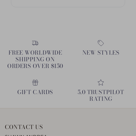
FREE WORLDWIDE
NEW STYLES
SHIPPING ON
ORDERS OVER $150
GIFT CARDS
5.0 TRUSTPILOT
RATING
CONTACT US