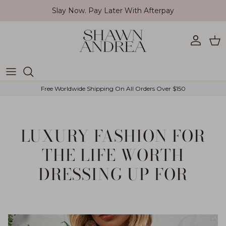
Skip to content
Slay Now. Pay Later With Afterpay
Account
Car
Free Worldwide Shipping On All Orders Over $150
LUXURY FASHION FOR
THE LIFE WORTH
DRESSING UP FOR