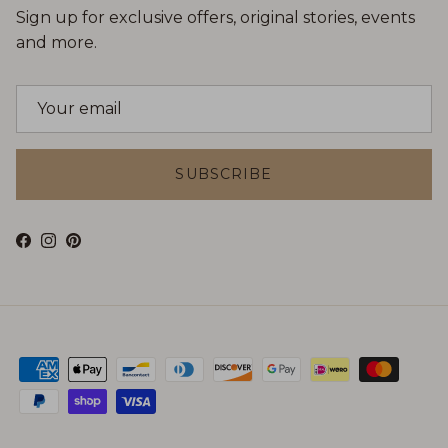
Sign up for exclusive offers, original stories, events
and more.
SUBSCRIBE
Facebook
Instagram
Pinterest