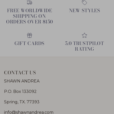
FREE WORLDWIDE
NEW STYLES
SHIPPING ON
ORDERS OVER $150
GIFT CARDS
5.0 TRUSTPILOT
RATING
CONTACT US
SHAWN ANDREA
P.O. Box 133092
Spring, TX. 77393
info@shawnandrea.com