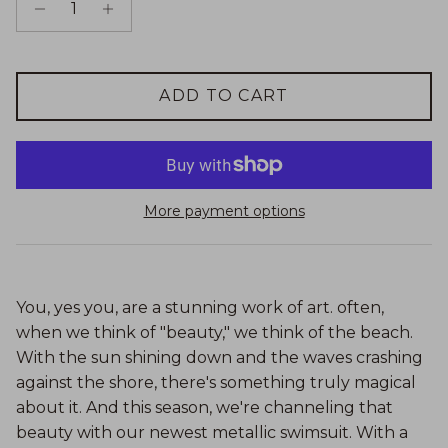
ADD TO CART
More payment options
You, yes you, are a stunning work of art. often,
when we think of "beauty," we think of the beach.
With the sun shining down and the waves crashing
against the shore, there's something truly magical
about it. And this season, we're channeling that
beauty with our newest metallic swimsuit. With a