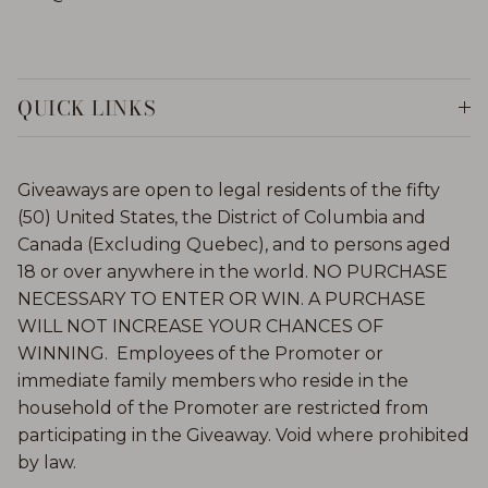
QUICK LINKS
Giveaways are open to legal residents of the fifty
(50) United States, the District of Columbia and
Canada (Excluding Quebec), and to persons aged
18 or over anywhere in the world. NO PURCHASE
NECESSARY TO ENTER OR WIN. A PURCHASE
WILL NOT INCREASE YOUR CHANCES OF
WINNING. Employees of the Promoter or
immediate family members who reside in the
household of the Promoter are restricted from
participating in the Giveaway. Void where prohibited
by law.