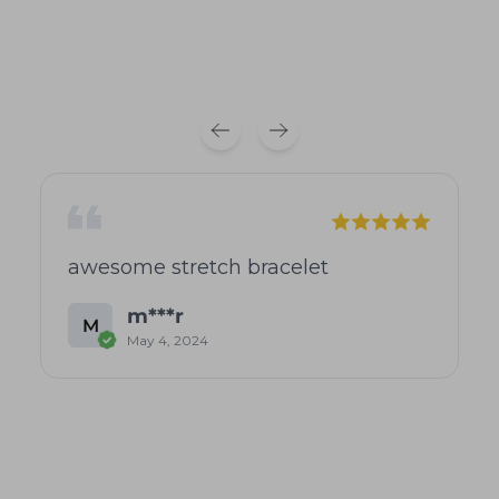
awesome stretch bracelet
m***r
M
May 4, 2024