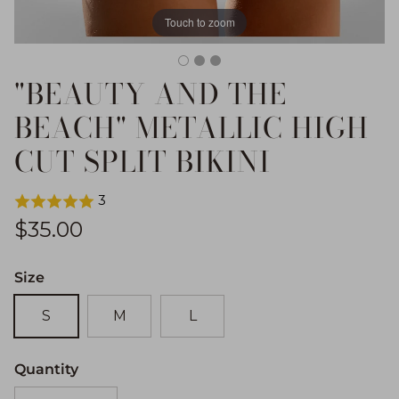
Touch to zoom
"BEAUTY AND THE
BEACH" METALLIC HIGH
CUT SPLIT BIKINI
3
Regular price
$35.00
Size
S
M
L
Quantity