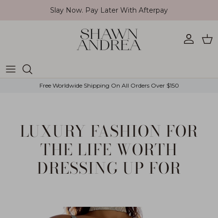
Skip to content
Slay Now. Pay Later With Afterpay
Account
Car
Free Worldwide Shipping On All Orders Over $150
LUXURY FASHION FOR
THE LIFE WORTH
DRESSING UP FOR