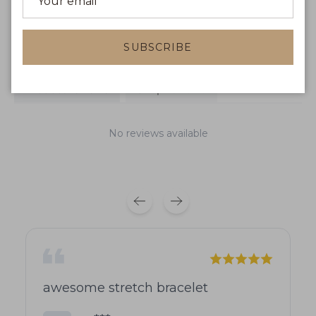
WRITE A REVIEW
SUBSCRIBE
Product reviews
Shop reviews
No reviews available
awesome stretch bracelet