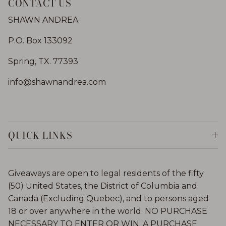
CONTACT US
SHAWN ANDREA
P.O. Box 133092
Spring, TX. 77393
info@shawnandrea.com
QUICK LINKS
Giveaways are open to legal residents of the fifty
(50) United States, the District of Columbia and
Canada (Excluding Quebec), and to persons aged
18 or over anywhere in the world. NO PURCHASE
NECESSARY TO ENTER OR WIN. A PURCHASE