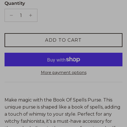
Quantity
ADD TO CART
More payment options
Make magic with the Book Of Spells Purse. This
unique purse is shaped like a book of spells, adding
a touch of whimsy to your style. Perfect for any
witchy fashionista, it's a must-have accessory for