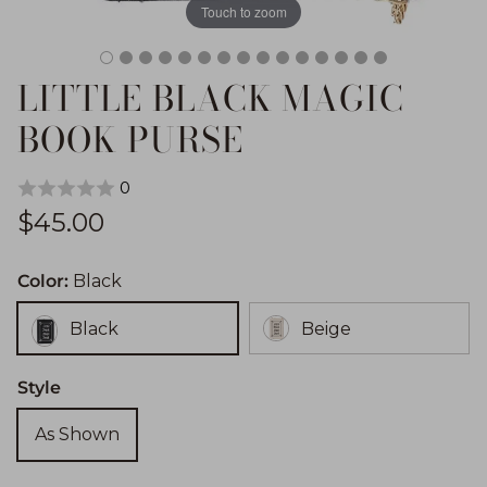
Touch to zoom
LITTLE BLACK MAGIC
BOOK PURSE
0
Regular price
$45.00
Color:
Black
Black
Beige
Style
As Shown