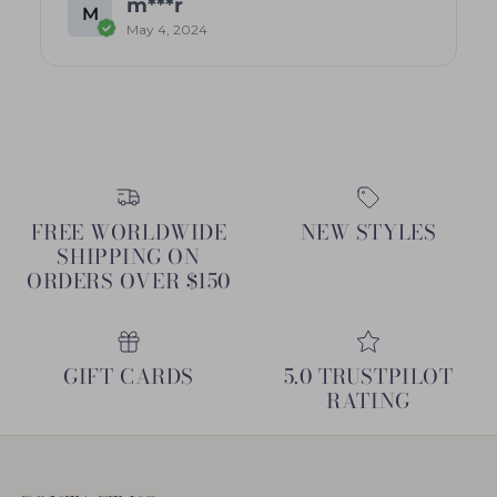
m***r
M
May 4, 2024
FREE WORLDWIDE
NEW STYLES
SHIPPING ON
ORDERS OVER $150
GIFT CARDS
5.0 TRUSTPILOT
RATING