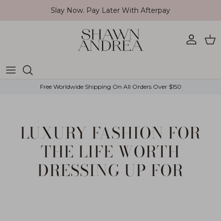
Skip to content
Slay Now. Pay Later With Afterpay
Account
Car
Free Worldwide Shipping On All Orders Over $150
LUXURY FASHION FOR
THE LIFE WORTH
DRESSING UP FOR