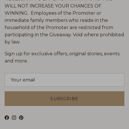
WILL NOT INCREASE YOUR CHANCES OF
WINNING. Employees of the Promoter or
immediate family members who reside in the
household of the Promoter are restricted from
participating in the Giveaway. Void where prohibited
by law.
Sign up for exclusive offers, original stories, events
and more.
SUBSCRIBE
Facebook
Instagram
Pinterest